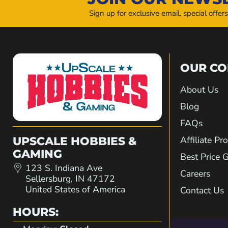
Sign up for exclusive email, special offer
OUR C
About Us
Blog
FAQs
Affiliate P
UPSCALE HOBBIES &
GAMING
Best Price 
123 S. Indiana Ave
Careers
Sellersburg, IN 47172
United States of America
Contact Us
HOURS: