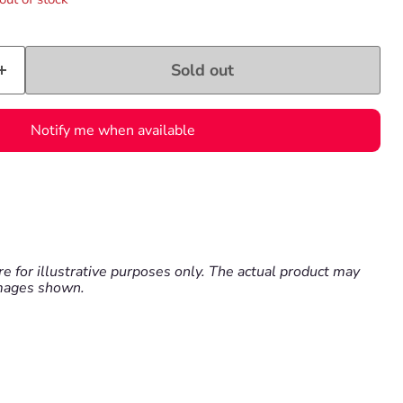
Sold out
Notify me when available
e for illustrative purposes only. The actual product may
images shown.