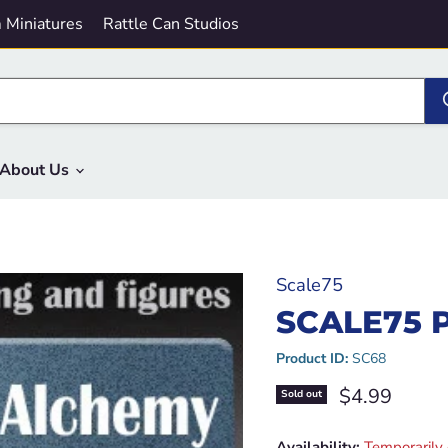
 Miniatures
Rattle Can Studios
About Us
Scale75
SCALE75 
Product ID:
SC68
Current pric
$4.99
Sold out
Availability:
Temporarily 