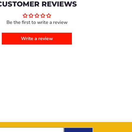
CUSTOMER REVIEWS
Be the first to write a review
Write a review