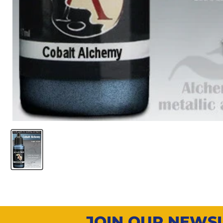
JOIN OUR NEWS