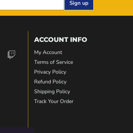
Sign up
ACCOUNT INFO
My Account
nd
Find
Terms of Service
Privacy Policy
us
Refund Policy
Shipping Policy
on
Track Your Order
gram
kTok
Twitch