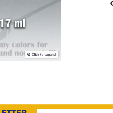
Click to expand
LETTER