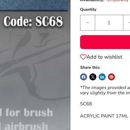
Quantity
Add to wishlist
Share this:
*The images provided ar
vary slightly from the 
SC68
ACRYLIC PAINT 17ML