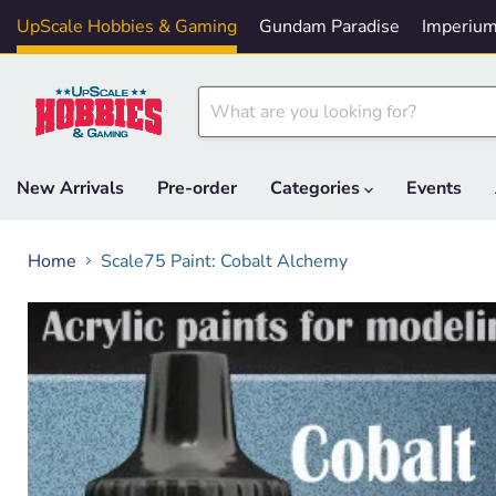
UpScale Hobbies & Gaming
Gundam Paradise
Imperium
New Arrivals
Pre-order
Categories
Events
Home
Scale75 Paint: Cobalt Alchemy