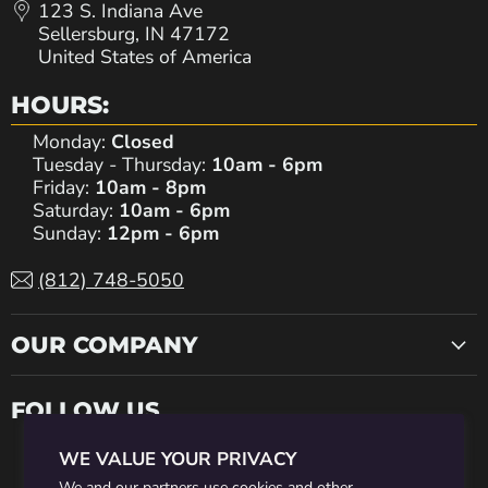
123 S. Indiana Ave
Sellersburg, IN 47172
United States of America
HOURS:
Monday:
Closed
Tuesday - Thursday:
10am - 6pm
Friday:
10am - 8pm
Saturday:
10am - 6pm
Sunday:
12pm - 6pm
(812) 748-5050
OUR COMPANY
FOLLOW US
WE VALUE YOUR PRIVACY
Find
Find
Find
Find
Find
We and our partners use cookies and other