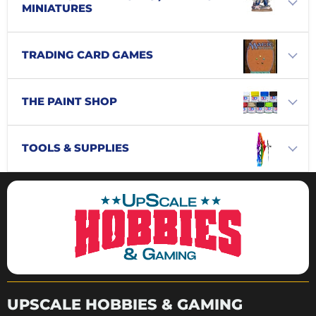
MINIATURES
TRADING CARD GAMES
THE PAINT SHOP
TOOLS & SUPPLIES
UPSCALE HOBBIES & GAMING