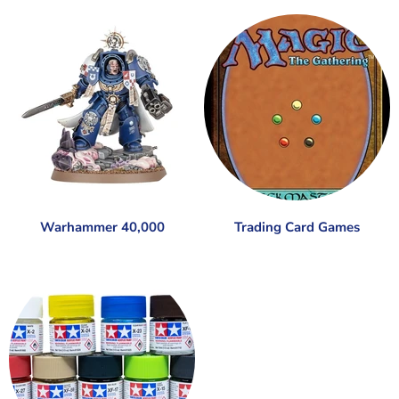
Warhammer 40,000
Trading Card Games