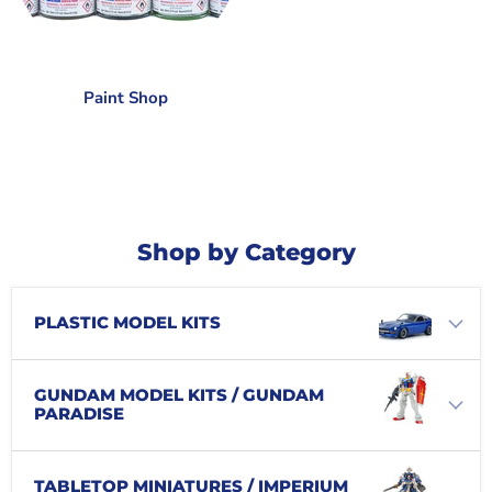
Paint Shop
Shop by Category
PLASTIC MODEL KITS
GUNDAM MODEL KITS / GUNDAM
PARADISE
TABLETOP MINIATURES / IMPERIUM