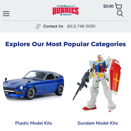
$0.00
View
cart
Menu
Searc
Contact Us
(812) 748-5050
Explore Our Most Popular Categories
Plastic Model Kits
Gundam Model Kits