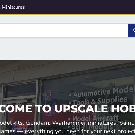
 Miniatures
COME TO UPSCALE HOB
odel kits, Gundam, Warhammer miniatures, paint,
games — everything you need for your next project