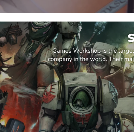
Games Workshop is the larges
company in the world. Their 