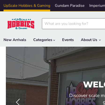
UpScale Hobbies & Gaming
Gundam Paradise
Imperium
New Arrivals
Categories
Events
About Us
WEL
Discover scale m