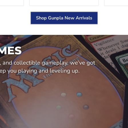
Shop Gunpla New Arrivals
MES
y, and collectible gameplay. we’ve got
ep you playing and leveling up.