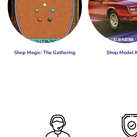
Shop Magic: The Gathering
Shop Model K