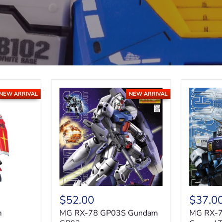
NEW ARRIVAL
NEW ARRIVAL
$52.00
$37.0
m
MG RX-78 GP03S Gundam
MG RX-7