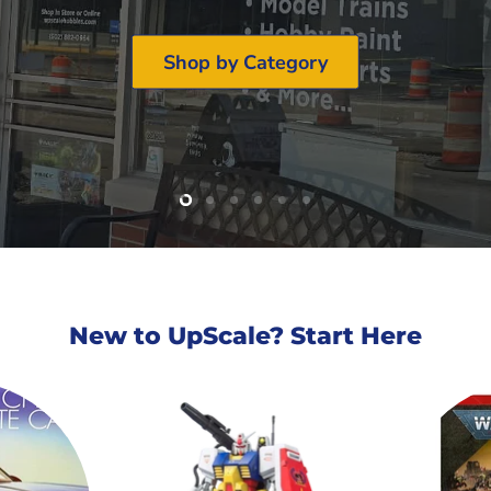
Shop by Category
Slide
Slide
Slide
Slide
Slide
Slide
2
3
4
5
6
1
New to UpScale? Start Here