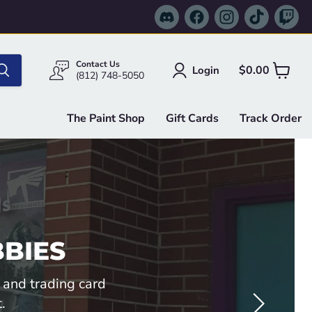
Find
Find
Find
Find
Fi
us
us
us
us
us
on
on
on
on
on
Discord
Facebook
Instagram
TikTok
Tw
Contact Us
$0.00
Login
View
(812) 748-5050
cart
The Paint Shop
Gift Cards
Track Order
BIES
 and trading card
.