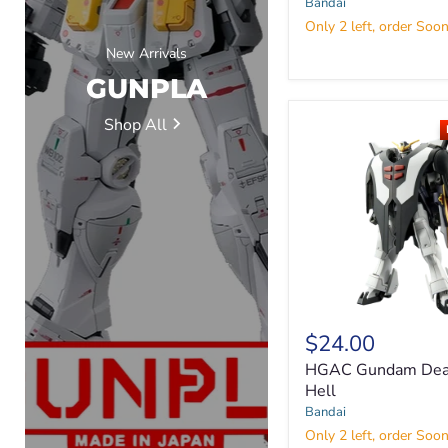
Bandai
Only 2 left, order Soon
New Arrivals
GUNPLA
Shop All
HGAC
$24.00
Gundam
Deathscythe
HGAC Gundam Dea
Hell
Hell
Bandai
Only 2 left, order Soon