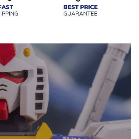
FAST
BEST PRICE
IPPING
GUARANTEE