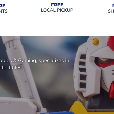
FREE
RE
LOCAL PICKUP
NTS
SH
bies & Gaming, specializes in
llectibles!