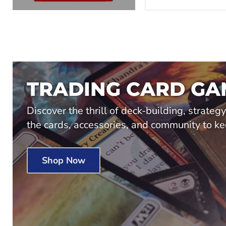
TRADING CARD GA
Discover the thrill of deck-building, strateg
the cards, accessories, and community to ke
Shop Now