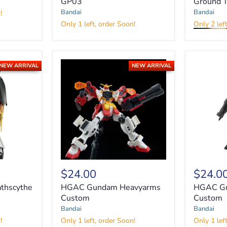
GP03
Ground 
MG
RX-
Bandai
Bandai
!
78
Only 1 left, order Soon!
Only 2 lef
GP03S
MG
Gundam
RX-
GP03
79[G]
Gundam
NEW ARRIVAL
NEW ARRIVAL
Ground
Type
HGAC
HGAC
$24.00
$24.0
Gundam
Gundam
Heavyarms
Sandrock
thscythe
HGAC Gundam Heavyarms
HGAC Gu
Custom
Custom
Custom
Custom
Bandai
Bandai
!
Only 1 left, order Soon!
Only 1 lef