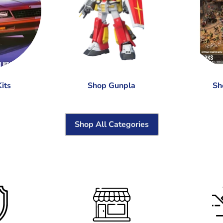
its
Shop Gunpla
Sh
Shop All Categories