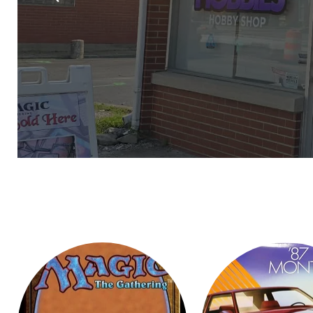
Slide
1
of
6