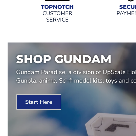
TOPNOTCH
SECU
CUSTOMER
PAYME
SERVICE
SHOP GUNDAM
Gundam Paradise, a division of UpScale Hob
Gunpla, anime, Sci-fi model kits, toys and co
Start Here