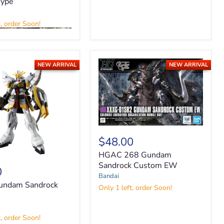
Type
t, order Soon!
NEW ARRIVAL
NEW ARRIVAL
HGAC
268
$48.00
Gundam
HGAC 268 Gundam
Sandrock
Custom
Sandrock Custom EW
0
EW
Bandai
ndam Sandrock
Only 1 left, order Soon!
t, order Soon!