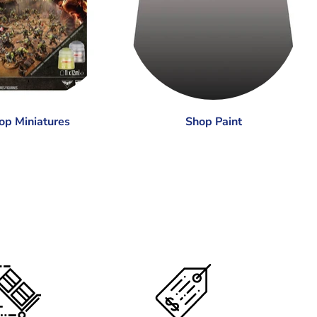
op Miniatures
Shop Paint