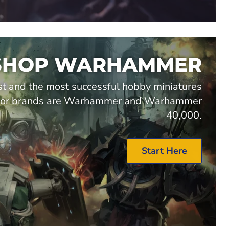
SHOP WARHAMMER
t and the most successful hobby miniatures
major brands are Warhammer and Warhammer
40,000.
Start Here