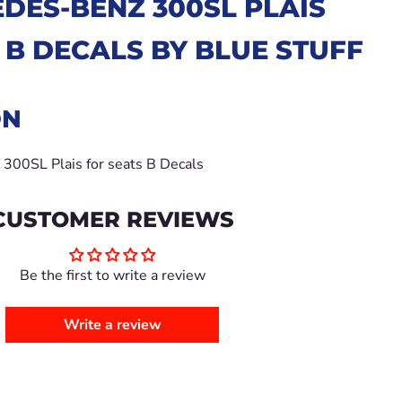
DES-BENZ 300SL PLAIS
 B
DECALS BY BLUE STUFF
ON
0SL Plais for seats B Decals
CUSTOMER REVIEWS
Be the first to write a review
Write a review