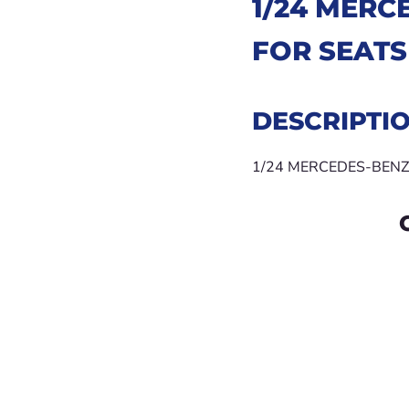
1/24
MERCE
FOR SEATS
DESCRIPTI
1/24 MERCEDES-BENZ 30