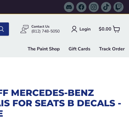
Find
Find
Find
Find
Fi
us
us
us
us
us
on
on
on
on
on
Discord
Facebook
Instagram
TikTok
Tw
Contact Us
$0.00
Login
View
(812) 748-5050
cart
The Paint Shop
Gift Cards
Track Order
FF MERCEDES-BENZ
IS FOR SEATS B DECALS -
E