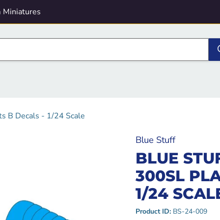
 Miniatures
s B Decals - 1/24 Scale
Blue Stuff
BLUE STU
300SL PLA
1/24 SCAL
Product ID:
BS-24-009