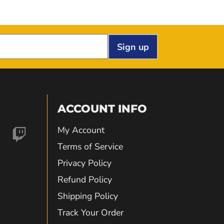
Sign up
ACCOUNT INFO
My Account
nd
Find
Terms of Service
Privacy Policy
us
Refund Policy
Shipping Policy
on
Track Your Order