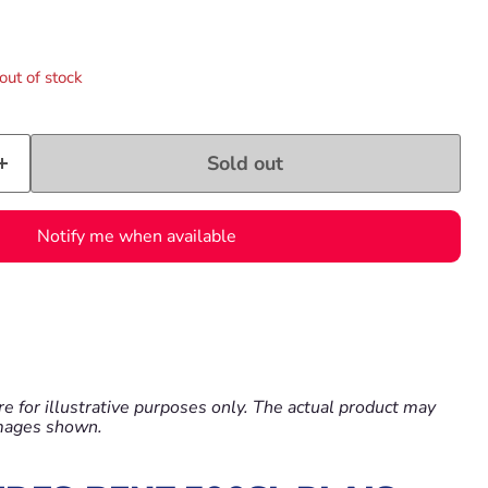
e
out of stock
Sold out
Notify me when available
e for illustrative purposes only. The actual product may
images shown.