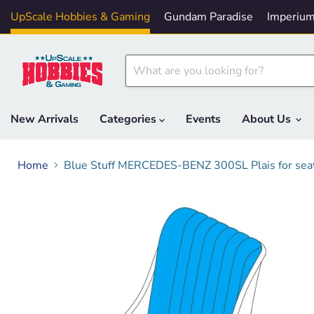
UpScale Hobbies & Gaming
Gundam Paradise
Imperium
New Arrivals
Categories
Events
About Us
Home
Blue Stuff MERCEDES-BENZ 300SL Plais for seat