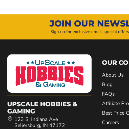
JOIN OUR NEWS
Sign up for exclusive email, special offer
OUR C
About Us
Blog
FAQs
Affiliate P
UPSCALE HOBBIES &
GAMING
Best Price 
123 S. Indiana Ave
Careers
Sellersburg, IN 47172