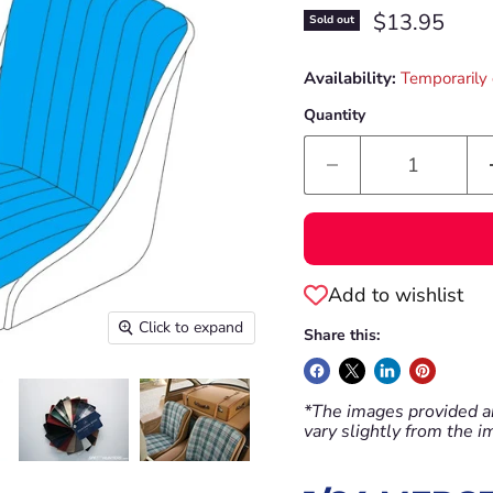
Current pric
$13.95
Sold out
Availability:
Temporarily 
Quantity
Add to wishlist
Click to expand
Share this:
*The images provided ar
vary slightly from the 