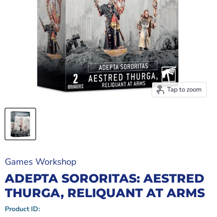
Tap to zoom
Games Workshop
ADEPTA SORORITAS: AESTRED
THURGA, RELIQUANT AT ARMS
Product ID: