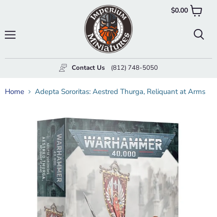
$0.00
View
cart
Menu
Searc
Contact Us
(812) 748-5050
Home
Adepta Sororitas: Aestred Thurga, Reliquant at Arms