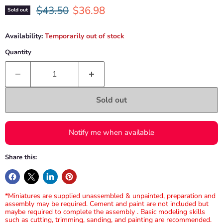
Original price
Current price
$43.50
$36.98
Sold out
Availability:
Temporarily out of stock
Quantity
Sold out
Notify me when available
Share this:
*Miniatures are supplied unassembled & unpainted, preparation and
assembly may be required. Cement and paint are not included but
maybe required to complete the assembly . Basic modeling skills
such as cutting, trimming, sanding, and painting are recommended.