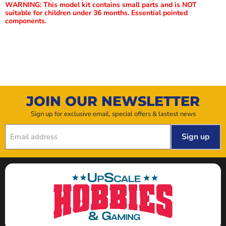
WARNING: This model kit contains small parts and is NOT
suitable for children under 36 months. Essential pointed
components.
JOIN OUR NEWSLETTER
Sign up for exclusive email, special offers & lastest news
Sign up
Email address