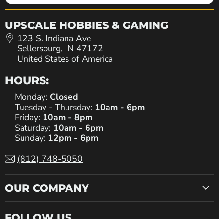
UPSCALE HOBBIES & GAMING
123 S. Indiana Ave
Sellersburg, IN 47172
United States of America
HOURS:
Monday:
Closed
Tuesday - Thursday:
10am - 6pm
Friday:
10am - 8pm
Saturday:
10am - 6pm
Sunday:
12pm - 6pm
(812) 748-5050
OUR COMPANY
FOLLOW US