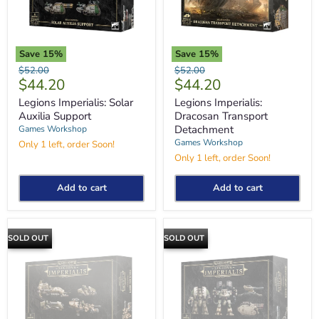
Save
15
%
Save
15
%
Legions
Legions
Original
Original
$52.00
$52.00
Imperialis:
Imperialis:
Current
Current
$44.20
$44.20
price
price
Solar
Dracosan
price
price
Auxilia
Transport
Legions Imperialis: Solar
Legions Imperialis:
Support
Detachment
Auxilia Support
Dracosan Transport
Detachment
Games Workshop
Games Workshop
Only 1 left, order Soon!
Only 1 left, order Soon!
Add to cart
Add to cart
SOLD OUT
SOLD OUT