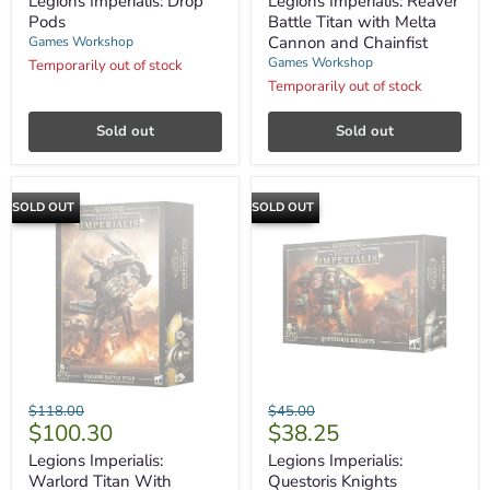
Legions Imperialis: Drop
Legions Imperialis: Reaver
Titan
Pods
Battle Titan with Melta
with
Cannon and Chainfist
Games Workshop
Melta
Games Workshop
Temporarily out of stock
Cannon
and
Temporarily out of stock
Chainfist
Sold out
Sold out
SOLD OUT
SOLD OUT
Legions
Legions
Original
Original
$118.00
$45.00
Imperialis:
Imperialis:
Current
Current
$100.30
$38.25
price
price
Warlord
Questoris
price
price
Titan
Knights
Legions Imperialis:
Legions Imperialis:
With
Warlord Titan With
Questoris Knights