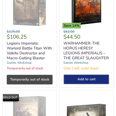
Save
14
%
Legions
WARHAMMER:
Original
Original
$125.00
$52.00
Imperialis:
THE
Current
Current
$106.25
$44.50
price
price
Warlord
HORUS
price
price
Battle
HERESY
Legions Imperialis:
WARHAMMER: THE
Titan
LEGIONS
Warlord Battle Titan With
HORUS HERESY
With
IMPERIALIS
Volkite Destructor and
LEGIONS IMPERIALIS –
Volkite
–
Macro-Gatling Blaster
THE GREAT SLAUGHTER
Destructor
THE
Games Workshop
Games Workshop
and
GREAT
Macro-
SLAUGHTER
Temporarily out of stock
Only 2 left, order Soon!
Gatling
Blaster
Add to cart
Temporarily out of stock
SOLD OUT