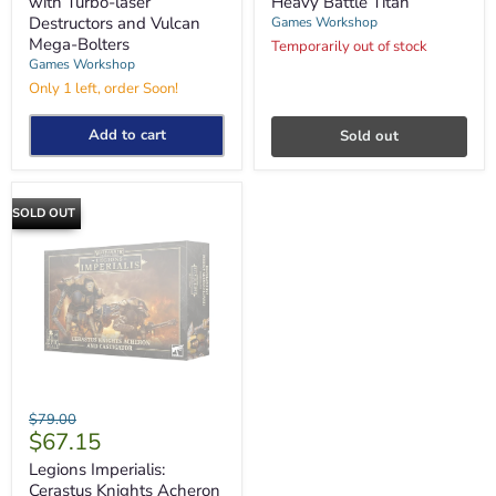
with Turbo-laser
Heavy Battle Titan
Turbo-
Titan
Destructors and Vulcan
Games Workshop
laser
Mega-Bolters
Destructors
Temporarily out of stock
and
Games Workshop
Vulcan
Only 1 left, order Soon!
Mega-
Bolters
Add to cart
Sold out
SOLD OUT
Legions
Original
$79.00
Imperialis:
Current
$67.15
price
Cerastus
price
Knights
Legions Imperialis:
Acheron
Cerastus Knights Acheron