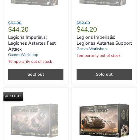
Legions
Legions
Original
Original
$52.00
$52.00
Imperialis:
Imperialis:
Current
Current
$44.20
$44.20
price
price
Legiones
Legiones
price
price
Astartes
Astartes
Legions Imperialis:
Legions Imperialis:
Fast
Support
Legiones Astartes Fast
Legiones Astartes Support
Attack
Attack
Games Workshop
Games Workshop
Temporarily out of stock
Temporarily out of stock
Sold out
Sold out
SOLD OUT