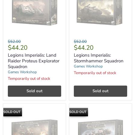
Legions
Legions
Original
Original
$52.00
$52.00
Imperialis:
Imperialis:
Current
Current
$44.20
$44.20
price
price
Land
Stormhammer
price
price
Raider
Squadron
Legions Imperialis: Land
Legions Imperialis:
Proteus
Raider Proteus Explorator
Stormhammer Squadron
Explorator
Squadron
Games Workshop
Squadron
Games Workshop
Temporarily out of stock
Temporarily out of stock
Sold out
Sold out
SOLD OUT
SOLD OUT