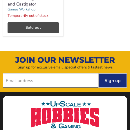
and
and Castigator
Castigator
Games Workshop
Temporarily out of stock
Sold out
JOIN OUR NEWSLETTER
Sign up for exclusive email, special offers & lastest news
Sign up
Email address