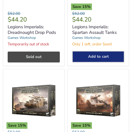
Save
15
%
Legions
Legions
Original
Original
$52.00
$52.00
Imperialis:
Imperialis:
Current
Current
$44.20
$44.20
price
price
Dreadnought
Spartan
price
price
Drop
Assault
Legions Imperialis:
Legions Imperialis:
Pods
Tanks
Dreadnought Drop Pods
Spartan Assault Tanks
Games Workshop
Games Workshop
Temporarily out of stock
Only 1 left, order Soon!
Add to cart
Sold out
Save
15
%
Save
15
%
Legions
Legions
Original
Original