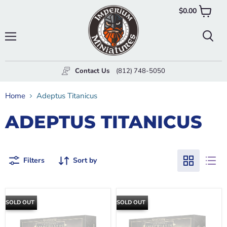
$0.00
View
cart
Menu
Searc
Contact Us
(812) 748-5050
Home
Adeptus Titanicus
ADEPTUS TITANICUS
Filters
Sort by
SOLD OUT
SOLD OUT