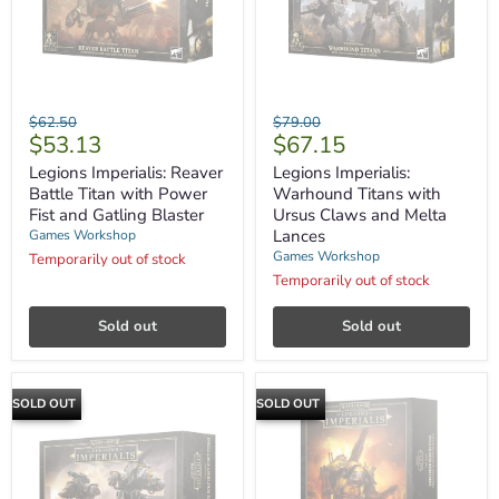
Legions
Legions
Original
Original
$62.50
$79.00
Imperialis:
Imperialis:
Current
Current
$53.13
$67.15
price
price
Reaver
Warhound
price
price
Battle
Titans
Legions Imperialis: Reaver
Legions Imperialis:
Titan
with
Battle Titan with Power
Warhound Titans with
with
Ursus
Fist and Gatling Blaster
Ursus Claws and Melta
Power
Claws
Lances
Games Workshop
Fist
and
Games Workshop
and
Melta
Temporarily out of stock
Gatling
Lances
Temporarily out of stock
Blaster
Sold out
Sold out
SOLD OUT
SOLD OUT