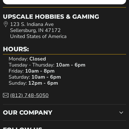
UPSCALE HOBBIES & GAMING
123 S. Indiana Ave
Sellersburg, IN 47172
United States of America
HOURS:
Monday:
Closed
Tuesday - Thursday:
10am - 6pm
Friday:
10am - 8pm
Saturday:
10am - 6pm
Sunday:
12pm - 6pm
(812) 748-5050
OUR COMPANY