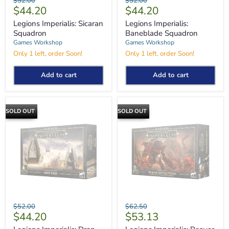
$52.00
$52.00
Imperialis:
Imperialis:
Current
Current
$44.20
$44.20
price
price
Sicaran
Baneblade
price
price
Squadron
Squadron
Legions Imperialis: Sicaran
Legions Imperialis:
Squadron
Baneblade Squadron
Games Workshop
Games Workshop
Only 1 left, order Soon!
Only 1 left, order Soon!
Add to cart
Add to cart
SOLD OUT
SOLD OUT
Legions
Legions
Original
Original
$52.00
$62.50
Imperialis:
Imperialis:
Current
Current
$44.20
$53.13
price
price
Drop
Reaver
price
price
Pods
Battle