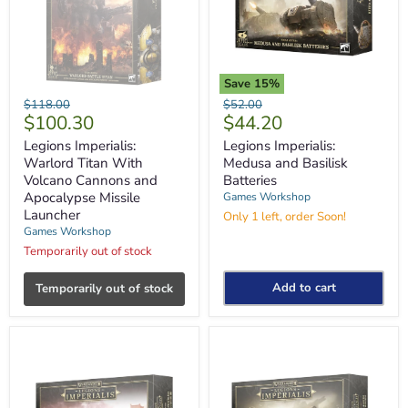
Save
15
%
Legions
Legions
Original
Original
$118.00
$52.00
Imperialis:
Imperialis:
Current
Current
$100.30
$44.20
price
price
Warlord
Medusa
price
price
Titan
and
Legions Imperialis:
Legions Imperialis:
With
Basilisk
Warlord Titan With
Medusa and Basilisk
Volcano
Batteries
Volcano Cannons and
Batteries
Cannons
Apocalypse Missile
Games Workshop
and
Launcher
Apocalypse
Only 1 left, order Soon!
Missile
Games Workshop
Launcher
Temporarily out of stock
Add to cart
Temporarily out of stock