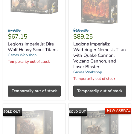
Legions
Legions
Original
Original
$79.00
$105.00
Imperialis:
Imperialis:
Current
Current
$67.15
$89.25
price
price
Dire
Warbringer
price
price
Wolf
Nemesis
Legions Imperialis: Dire
Legions Imperialis:
Heavy
Titan
Wolf Heavy Scout Titans
Warbringer Nemesis Titan
Scout
with
with Quake Cannon,
Games Workshop
Titans
Quake
Volcano Cannon, and
Temporarily out of stock
Cannon,
Laser Blaster
Volcano
Cannon,
Games Workshop
and
Temporarily out of stock
Laser
Blaster
Temporarily out of stock
Temporarily out of stock
NEW ARRIVAL
SOLD OUT
SOLD OUT