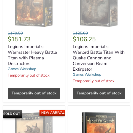
Legions
Legions
Original
Original
$179.50
$125.00
Imperialis:
Imperialis:
Current
Current
$151.73
$106.25
price
price
Warmaster
Warlord
price
price
Heavy
Battle
Legions Imperialis:
Legions Imperialis:
Battle
Titan
Warmaster Heavy Battle
Warlord Battle Titan With
Titan
With
Titan with Plasma
Quake Cannon and
with
Quake
Destructors
Conversion Beam
Plasma
Cannon
Extirpator
Games Workshop
Destructors
and
Conversion
Games Workshop
Temporarily out of stock
Beam
Temporarily out of stock
Extirpator
Temporarily out of stock
Temporarily out of stock
NEW ARRIVAL
SOLD OUT