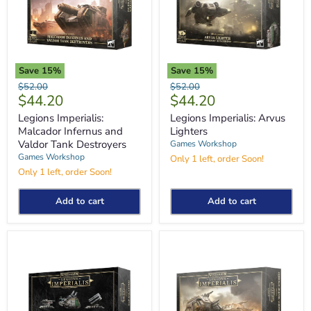
Save
15
%
Save
15
%
Legions
Legions
Original
Original
$52.00
$52.00
Imperialis:
Imperialis:
Current
Current
$44.20
$44.20
price
price
Malcador
Arvus
price
price
Infernus
Lighters
Legions Imperialis:
Legions Imperialis: Arvus
and
Malcador Infernus and
Lighters
Valdor
Valdor Tank Destroyers
Games Workshop
Tank
Games Workshop
Only 1 left, order Soon!
Destroyers
Only 1 left, order Soon!
Add to cart
Add to cart