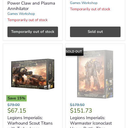
Power
Power Claw and Plasma
Games Workshop
Claw
Annihilator
Temporarily out of stock
and
Games Workshop
Plasma
Annihilator
Temporarily out of stock
Temporarily out of stock
Sold out
SOLD OUT
Save
15
%
Legions
Legions
Original
Original
$79.00
$179.50
Imperialis:
Imperialis:
Current
Current
$67.15
$151.73
price
price
Warhound
Warmaster
price
price
Scout
Iconoclast
Legions Imperialis:
Legions Imperialis:
Titans
Heavy
Warhound Scout Titans
Warmaster Iconoclast
with
Battle