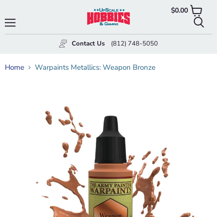
$0.00
View
cart
Menu
Searc
Contact Us
(812) 748-5050
Home
Warpaints Metallics: Weapon Bronze