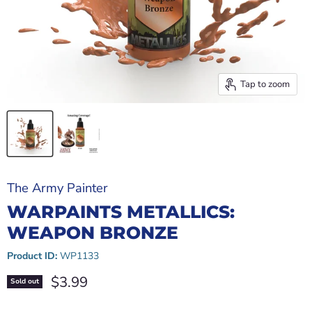
Tap to zoom
The Army Painter
WARPAINTS METALLICS:
WEAPON BRONZE
Product ID:
WP1133
Current price
$3.99
Sold out