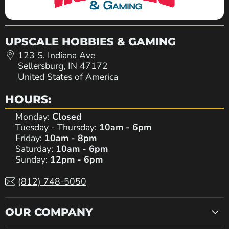
UPSCALE HOBBIES & GAMING
123 S. Indiana Ave
Sellersburg, IN 47172
United States of America
HOURS:
Monday:
Closed
Tuesday - Thursday:
10am - 6pm
Friday:
10am - 8pm
Saturday:
10am - 6pm
Sunday:
12pm - 6pm
(812) 748-5050
OUR COMPANY