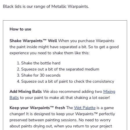
Black lids is our range of Metallic Warpaints.
How to use
Shake Warpaints™ Well
When you purchase Warpaints
the paint inside might have separated a bit. So to get a good
experience you need to shake them like this:
Shake the bottle hard
Squeeze out a bit of the separated medium
Shake for 30 seconds
Squeeze out a bit of paint to check the consistency
Add Mixing Balls
We also recommend adding two
Mixing
Balls
to your paint to make all that shaking a lot easier!
Keep your Warpaints™ fresh
The
Wet Palette
is a game
changer! It is designed to keep your Warpaints™ perfectly
preserved between painting sessions. No need to worry
about paints drying out, when you return to your project