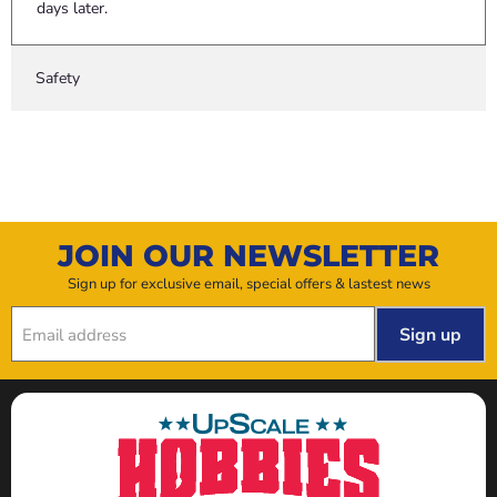
days later.
Safety
JOIN OUR NEWSLETTER
Sign up for exclusive email, special offers & lastest news
Sign up
Email address