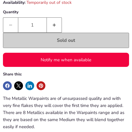
Availability:
Temporarily out of stock
Quantity
Sold out
Notify me when available
Share this:
The Metallic Warpaints are of unsurpassed quality and with
very fine flakes they will cover the first time they are applied.
There are 8 Metallics available in the Warpaints range and as
they are based on the same Medium they will blend together
easily if needed.