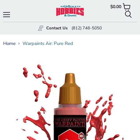
$0.00
View
cart
Menu
Searc
Contact Us
(812) 748-5050
Home
Warpaints Air: Pure Red