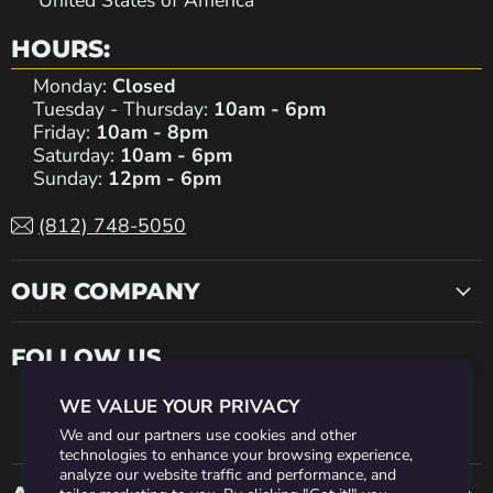
United States of America
HOURS:
Monday:
Closed
Tuesday - Thursday:
10am - 6pm
Friday:
10am - 8pm
Saturday:
10am - 6pm
Sunday:
12pm - 6pm
(812) 748-5050
OUR COMPANY
FOLLOW US
WE VALUE YOUR PRIVACY
Find
Find
Find
Find
Find
We and our partners use cookies and other
technologies to enhance your browsing experience,
analyze our website traffic and performance, and
us
us
us
us
us