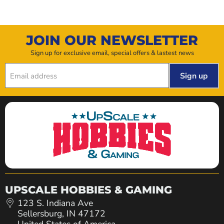
JOIN OUR NEWSLETTER
Sign up for exclusive email, special offers & lastest news
Sign up
Email address
UPSCALE HOBBIES & GAMING
123 S. Indiana Ave
Sellersburg, IN 47172