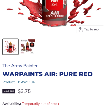
Tap to zoom
The Army Painter
WARPAINTS AIR: PURE RED
Product ID:
AW1104
Current price
$3.75
Sold out
Availability:
Temporarily out of stock