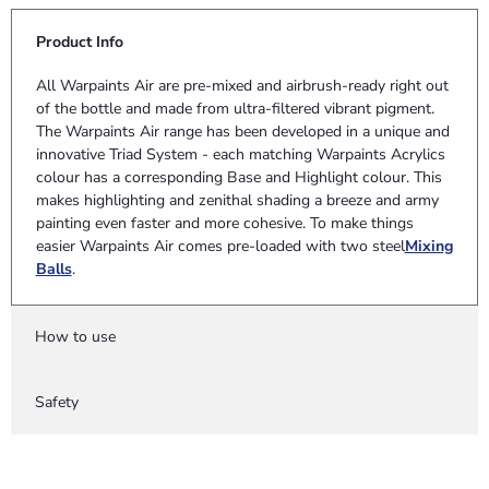
Product Info
All Warpaints Air are pre-mixed and airbrush-ready right out
of the bottle and made from ultra-filtered vibrant pigment.
The Warpaints Air range has been developed in a unique and
innovative Triad System - each matching Warpaints Acrylics
colour has a corresponding Base and Highlight colour. This
makes highlighting and zenithal shading a breeze and army
painting even faster and more cohesive. To make things
easier Warpaints Air comes pre-loaded with two steel
Mixing
Balls
.
How to use
Safety