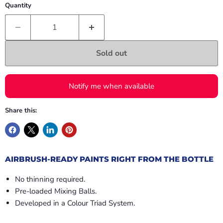
Quantity
Sold out
Notify me when available
Share this:
AIRBRUSH-READY PAINTS RIGHT FROM THE BOTTLE
No thinning required.
Pre-loaded Mixing Balls.
Developed in a Colour Triad System.