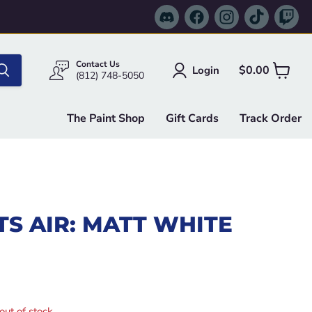
Find
Find
Find
Find
Fi
us
us
us
us
us
on
on
on
on
on
Discord
Facebook
Instagram
TikTok
Tw
Contact Us
$0.00
Login
View
(812) 748-5050
cart
The Paint Shop
Gift Cards
Track Order
S AIR: MATT WHITE
e
out of stock