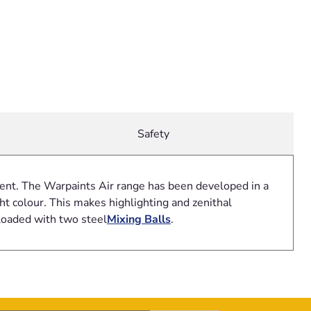
Safety
gment. The Warpaints Air range has been developed in a
t colour. This makes highlighting and zenithal
loaded with two steel
Mixing Balls
.