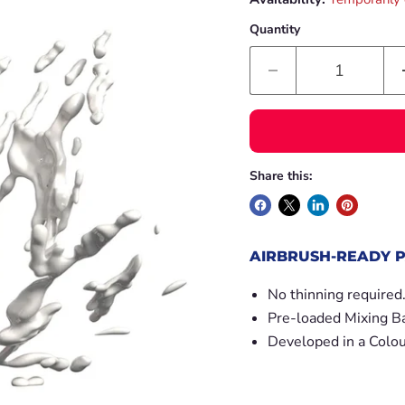
Quantity
Share this:
AIRBRUSH-READY P
No thinning required
Pre-loaded Mixing Ba
Developed in a Colou