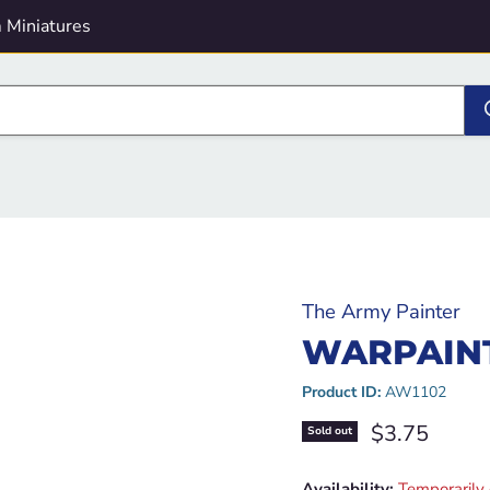
 Miniatures
The Army Painter
WARPAINT
Product ID:
AW1102
Current pric
$3.75
Sold out
Availability:
Temporarily 