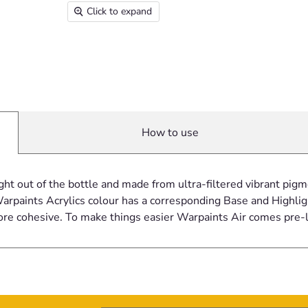
Click to expand
How to use
ght out of the bottle and made from ultra-filtered vibrant pi
rpaints Acrylics colour has a corresponding Base and Highligh
ore cohesive. To make things easier Warpaints Air comes pre-