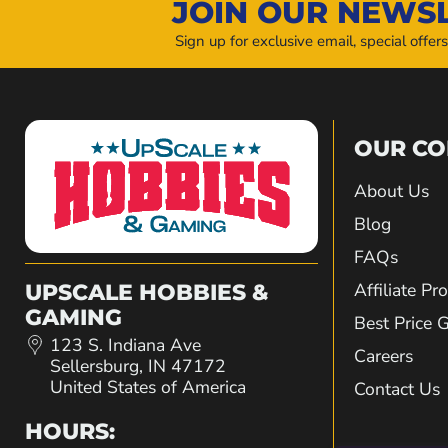
JOIN OUR NEWS
Sign up for exclusive email, special offer
OUR C
About Us
Blog
FAQs
Affiliate P
UPSCALE HOBBIES &
GAMING
Best Price 
123 S. Indiana Ave
Careers
Sellersburg, IN 47172
United States of America
Contact Us
HOURS: