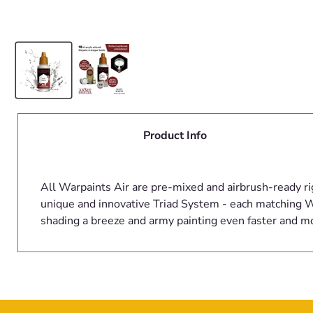
Product Info
All Warpaints Air are pre-mixed and airbrush-ready ri
unique and innovative Triad System - each matching Wa
shading a breeze and army painting even faster and m