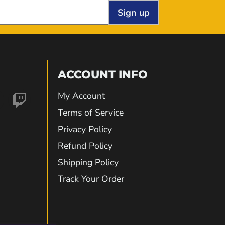
Sign up
ACCOUNT INFO
My Account
nd
Find
Terms of Service
Privacy Policy
us
Refund Policy
Shipping Policy
on
Track Your Order
gram
kTok
Twitch