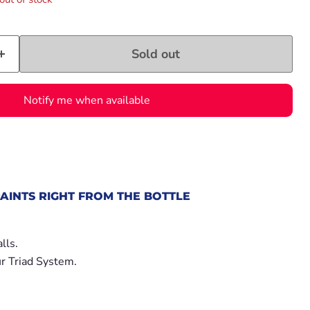
Sold out
Notify me when available
AINTS RIGHT FROM THE BOTTLE
.
lls.
r Triad System.