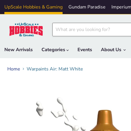
UpScale Hobbies & Gaming
Gundam Paradise
Imperium
New Arrivals
Categories
Events
About Us
Home
Warpaints Air: Matt White