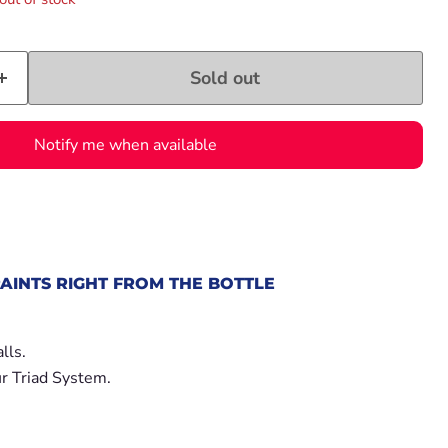
Sold out
Notify me when available
AINTS RIGHT FROM THE BOTTLE
.
lls.
r Triad System.