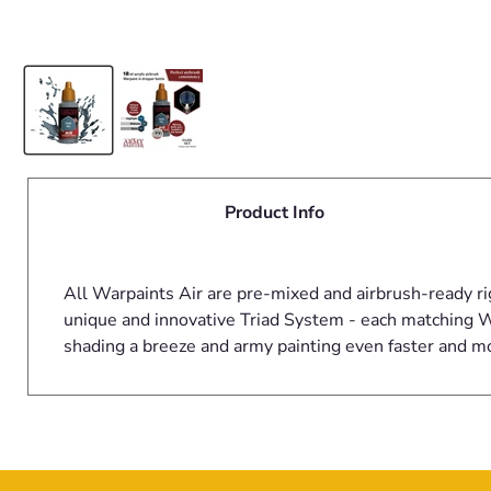
Product Info
All Warpaints Air are pre-mixed and airbrush-ready ri
unique and innovative Triad System - each matching Wa
shading a breeze and army painting even faster and m