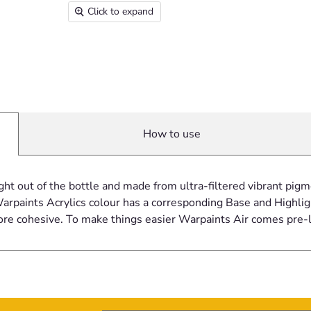
Click to expand
How to use
ght out of the bottle and made from ultra-filtered vibrant pi
rpaints Acrylics colour has a corresponding Base and Highligh
ore cohesive. To make things easier Warpaints Air comes pre-