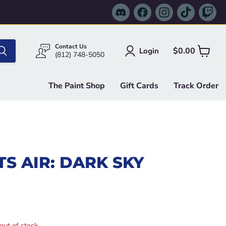
Find
Find
Find
Find
Fi
us
us
us
us
us
on
on
on
on
on
Discord
Facebook
Instagram
TikTok
Tw
Contact Us
$0.00
Login
View
(812) 748-5050
cart
The Paint Shop
Gift Cards
Track Order
S AIR: DARK SKY
e
out of stock