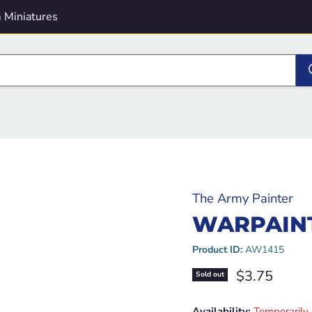
 Miniatures
The Army Painter
WARPAINT
Product ID:
AW1415
Current pric
$3.75
Sold out
Availability:
Temporarily 