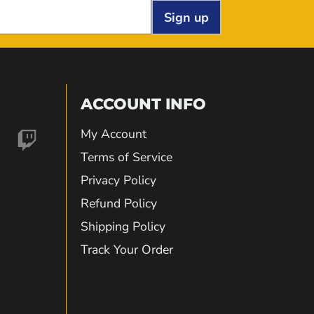
Sign up
ACCOUNT INFO
My Account
nd
Find
Terms of Service
Privacy Policy
us
Refund Policy
Shipping Policy
on
Track Your Order
gram
kTok
Twitch