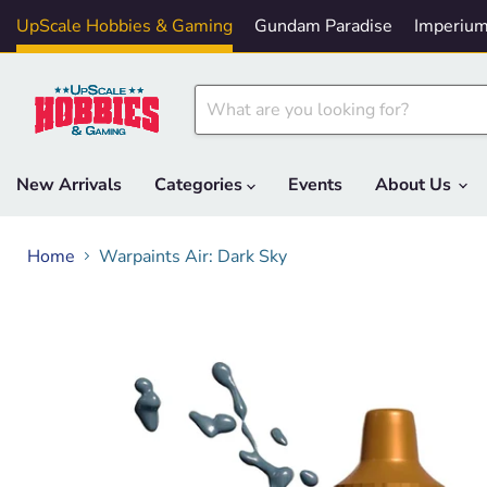
UpScale Hobbies & Gaming
Gundam Paradise
Imperium
New Arrivals
Categories
Events
About Us
Home
Warpaints Air: Dark Sky