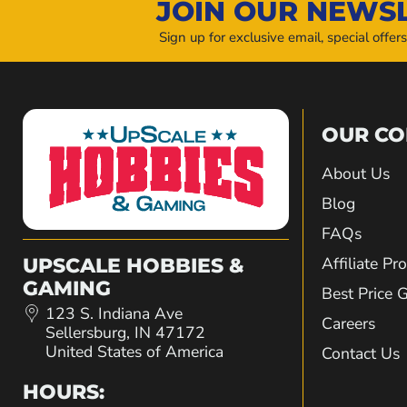
JOIN OUR NEWS
Sign up for exclusive email, special offer
OUR C
About Us
Blog
FAQs
Affiliate P
UPSCALE HOBBIES &
GAMING
Best Price 
123 S. Indiana Ave
Careers
Sellersburg, IN 47172
United States of America
Contact Us
HOURS: