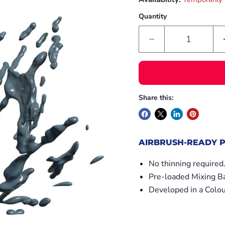
Quantity
Share this:
AIRBRUSH-READY P
No thinning required
Pre-loaded Mixing Ba
Developed in a Colou