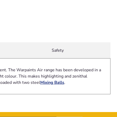
Safety
gment. The Warpaints Air range has been developed in a
t colour. This makes highlighting and zenithal
loaded with two steel
Mixing Balls
.