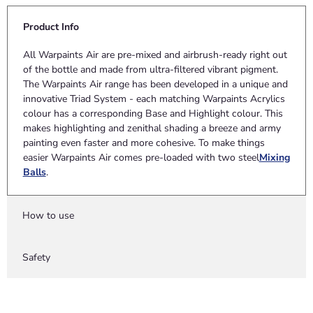
Product Info
All Warpaints Air are pre-mixed and airbrush-ready right out
of the bottle and made from ultra-filtered vibrant pigment.
The Warpaints Air range has been developed in a unique and
innovative Triad System - each matching Warpaints Acrylics
colour has a corresponding Base and Highlight colour. This
makes highlighting and zenithal shading a breeze and army
painting even faster and more cohesive. To make things
easier Warpaints Air comes pre-loaded with two steel
Mixing
Balls
.
How to use
Safety