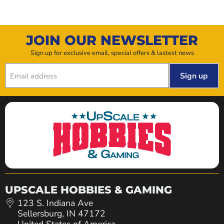
JOIN OUR NEWSLETTER
Sign up for exclusive email, special offers & lastest news
Sign up
Email address
UPSCALE HOBBIES & GAMING
123 S. Indiana Ave
Sellersburg, IN 47172