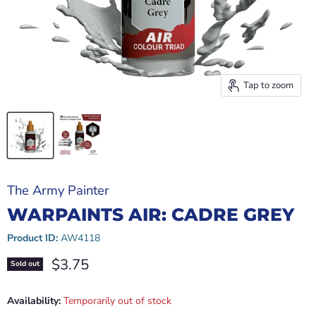
Tap to zoom
The Army Painter
WARPAINTS AIR: CADRE GREY
Product ID:
AW4118
Current price
$3.75
Sold out
Availability:
Temporarily out of stock