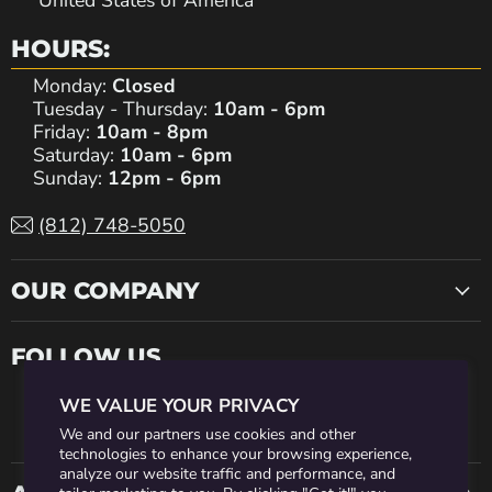
United States of America
HOURS:
Monday:
Closed
Tuesday - Thursday:
10am - 6pm
Friday:
10am - 8pm
Saturday:
10am - 6pm
Sunday:
12pm - 6pm
(812) 748-5050
OUR COMPANY
FOLLOW US
WE VALUE YOUR PRIVACY
Find
Find
Find
Find
Find
We and our partners use cookies and other
technologies to enhance your browsing experience,
analyze our website traffic and performance, and
us
us
us
us
us