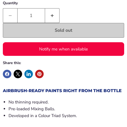
Quantity
Sold out
Notify me when available
Share this:
AIRBRUSH-READY PAINTS RIGHT FROM THE BOTTLE
No thinning required.
Pre-loaded Mixing Balls.
Developed in a Colour Triad System.