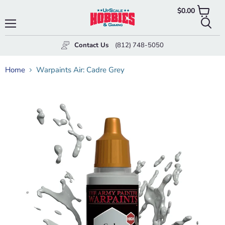
$0.00
View
cart
Menu
Searc
Contact Us
(812) 748-5050
Home
Warpaints Air: Cadre Grey