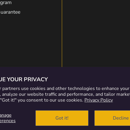
rogram
Guarantee
on
on
on
on
Discord
Facebook
Insta
Ti
UE YOUR PRIVACY
 partners use cookies and other technologies to enhance you
 analyze our website traffic and performance, and tailor marke
 "Got it!" you consent to our use cookies.
Privacy Policy
nformation
anage
Got it!
Decline
erences