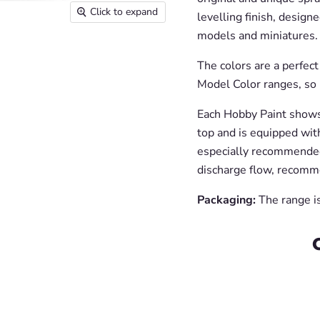
Click to expand
levelling finish, designe
models and miniatures.
The colors are a perfec
Model Color ranges, so 
Each Hobby Paint shows 
top and is equipped with
especially recommended
discharge flow, recomm
Packaging:
The range is