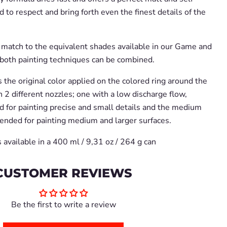
d to respect and bring forth even the finest details of the
t match to the equivalent shades available in our Game and
both painting techniques can be combined.
the original color applied on the colored ring around the
 2 different nozzles; one with a low discharge flow,
 for painting precise and small details and the medium
ended for painting medium and larger surfaces.
 available in a 400 ml / 9,31 oz / 264 g can
CUSTOMER REVIEWS
Be the first to write a review