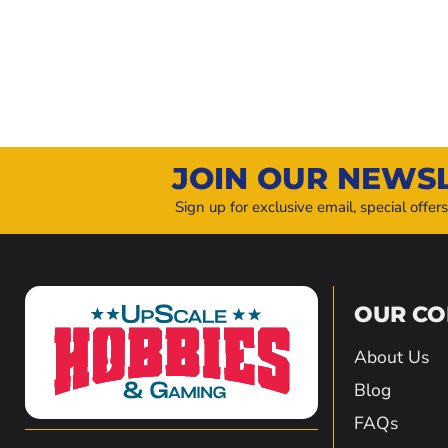
JOIN OUR NEWS
Sign up for exclusive email, special offer
OUR C
About Us
Blog
FAQs