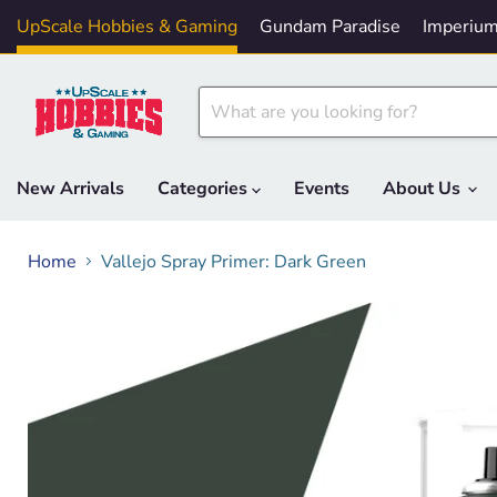
UpScale Hobbies & Gaming
Gundam Paradise
Imperium
New Arrivals
Categories
Events
About Us
Home
Vallejo Spray Primer: Dark Green