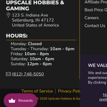
Affiliate P
UPSCALE HOBBIES &
GAMING
Best Price 
123 S. Indiana Ave
Careers
Sellersburg, IN 47172
United States of America
Contact Us
HOURS:
Monday:
Closed
Tuesday - Thursday:
10am - 6pm
Friday:
10am - 8pm
Saturday:
10am - 6pm
Sunday:
12pm - 6pm
WE VAL
We and our
(812) 748-5050
experience,
By clicking
Terms of Service
Privacy Policy
Contact I
M
Copyright © 2026 UpScale Hobbies & Gaming.
pref