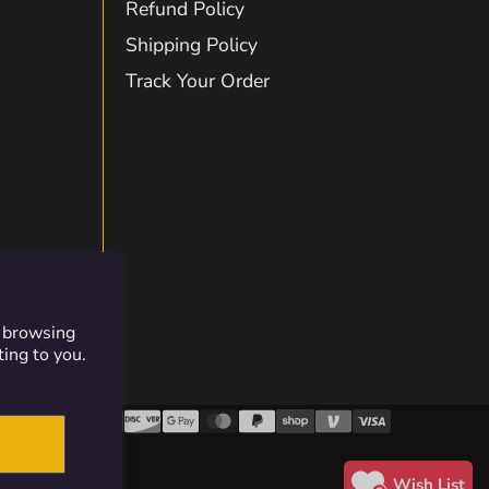
Refund Policy
Shipping Policy
on
Track Your Order
gram
kTok
Twitch
r browsing
ting to you.