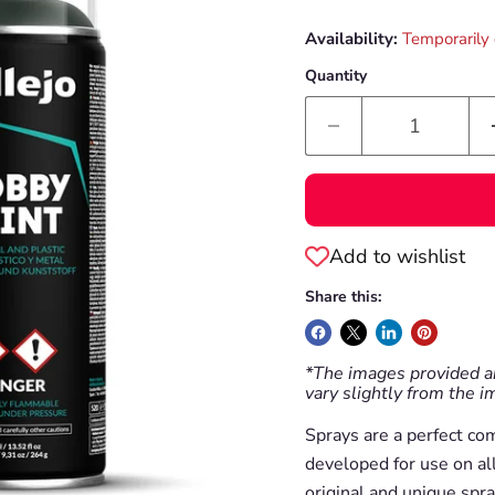
Availability:
Temporarily 
Quantity
Add to wishlist
Share this:
*The images provided ar
vary slightly from the 
Sprays are a perfect co
developed for use on al
original and unique spra