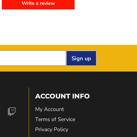
Write a review
Sign up
ACCOUNT INFO
My Account
nd
Find
Terms of Service
Privacy Policy
us