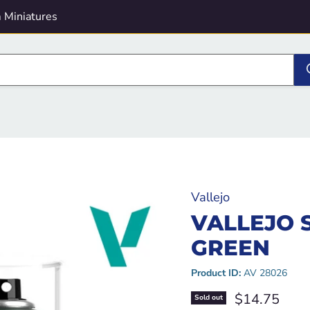
 Miniatures
Vallejo
VALLEJO 
GREEN
Product ID:
AV 28026
Current pric
$14.75
Sold out