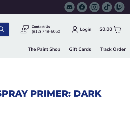
Find
Find
Find
Find
Fi
us
us
us
us
us
on
on
on
on
on
Discord
Facebook
Instagram
TikTok
Tw
Contact Us
$0.00
Login
View
(812) 748-5050
cart
The Paint Shop
Gift Cards
Track Order
SPRAY PRIMER: DARK
e