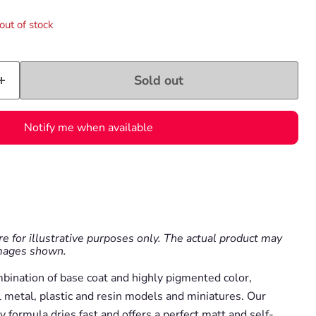
out of stock
Sold out
Notify me when available
e for illustrative purposes only. The actual product may
images shown.
mbination of base coat and highly pigmented color,
l metal, plastic and resin models and miniatures. Our
y formula dries fast and offers a perfect matt and self-