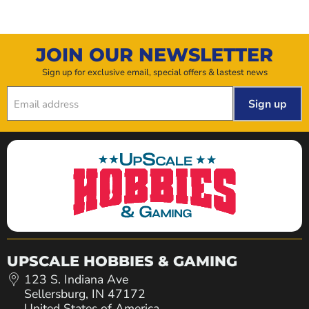
JOIN OUR NEWSLETTER
Sign up for exclusive email, special offers & lastest news
Sign up
Email address
UPSCALE HOBBIES & GAMING
123 S. Indiana Ave
Sellersburg, IN 47172
United States of America