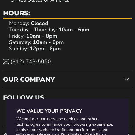
HOURS:
Monday:
Closed
Tuesday - Thursday:
10am - 6pm
Friday:
10am - 8pm
Saturday:
10am - 6pm
Sunday:
12pm - 6pm
(812) 748-5050
OUR COMPANY
FOLLOW US
WE VALUE YOUR PRIVACY
Find
Find
Find
Find
Find
We and our partners use cookies and other
technologies to enhance your browsing experience,
analyze our website traffic and performance, and
us
us
us
us
us