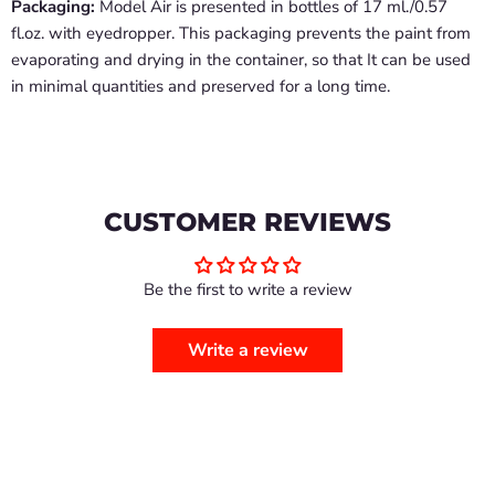
Packaging:
Model Air is presented in bottles of 17 ml./0.57
fl.oz. with eyedropper. This packaging prevents the paint from
evaporating and drying in the container, so that It can be used
in minimal quantities and preserved for a long time.
CUSTOMER REVIEWS
Be the first to write a review
Write a review