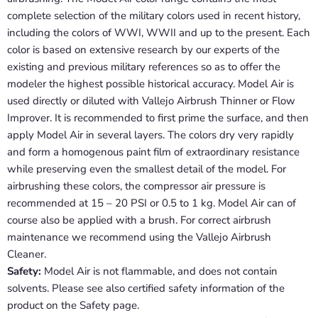
complete selection of the military colors used in recent history,
including the colors of WWI, WWII and up to the present. Each
color is based on extensive research by our experts of the
existing and previous military references so as to offer the
modeler the highest possible historical accuracy. Model Air is
used directly or diluted with Vallejo Airbrush Thinner or Flow
Improver. It is recommended to first prime the surface, and then
apply Model Air in several layers. The colors dry very rapidly
and form a homogenous paint film of extraordinary resistance
while preserving even the smallest detail of the model. For
airbrushing these colors, the compressor air pressure is
recommended at 15 – 20 PSI or 0.5 to 1 kg. Model Air can of
course also be applied with a brush. For correct airbrush
maintenance we recommend using the Vallejo Airbrush
Cleaner.
Safety:
Model Air is not flammable, and does not contain
solvents. Please see also certified safety information of the
product on the Safety page.