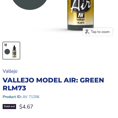
Tap to zoom
Vallejo
VALLEJO MODEL AIR: GREEN
RLM73
Product ID:
AV 71256
Current price
$4.67
Sold out