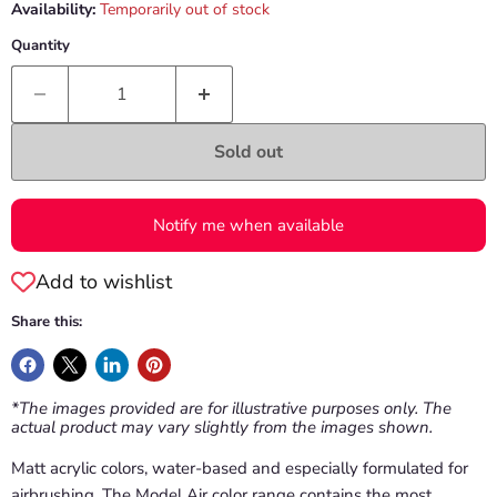
Availability:
Temporarily out of stock
Quantity
Sold out
Notify me when available
Add to wishlist
Share this:
*The images provided are for illustrative purposes only. The
actual product may vary slightly from the images shown.
Matt acrylic colors, water-based and especially formulated for
airbrushing. The Model Air color range contains the most