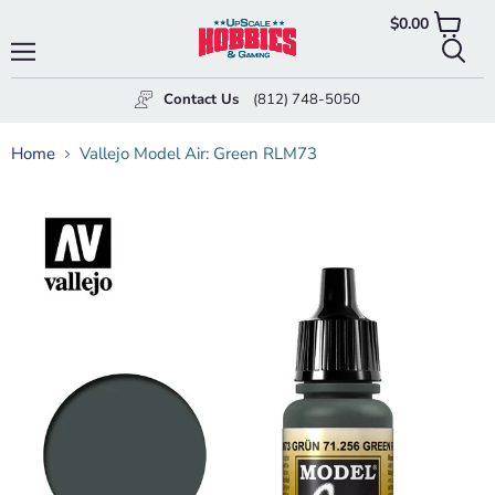
$0.00
View
cart
Menu
Searc
Contact Us
(812) 748-5050
Home
Vallejo Model Air: Green RLM73