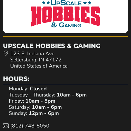
UPSCALE HOBBIES & GAMING
123 S. Indiana Ave
Sellersburg, IN 47172
United States of America
HOURS:
Monday:
Closed
Tuesday - Thursday:
10am - 6pm
Friday:
10am - 8pm
Saturday:
10am - 6pm
Sunday:
12pm - 6pm
(812) 748-5050