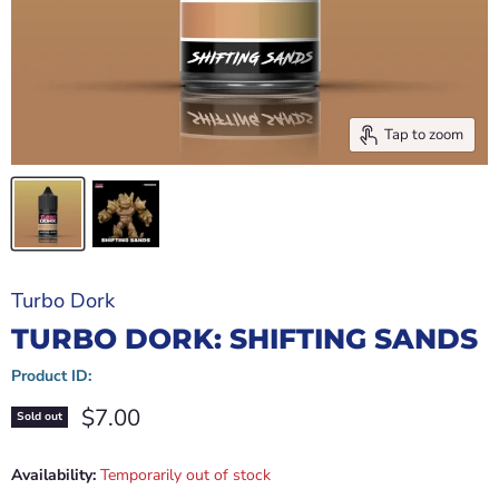
Tap to zoom
Turbo Dork
TURBO DORK: SHIFTING SANDS
Product ID:
Current price
$7.00
Sold out
Availability:
Temporarily out of stock