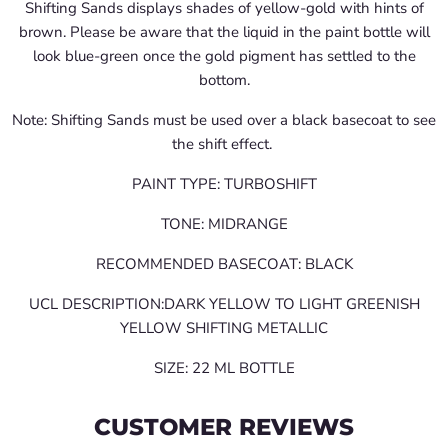
Shifting Sands displays shades of yellow-gold with hints of
brown. Please be aware that the liquid in the paint bottle will
look blue-green once the gold pigment has settled to the
bottom.
Note: Shifting Sands must be used over a black basecoat to see
the shift effect.
PAINT TYPE: TURBOSHIFT
TONE: MIDRANGE
RECOMMENDED BASECOAT: BLACK
UCL DESCRIPTION:DARK YELLOW TO LIGHT GREENISH
YELLOW SHIFTING METALLIC
SIZE: 22 ML BOTTLE
CUSTOMER REVIEWS