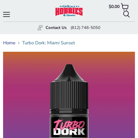
$0.00
View
cart
Menu
Searc
Contact Us
(812) 748-5050
Home
Turbo Dork: Miami Sunset