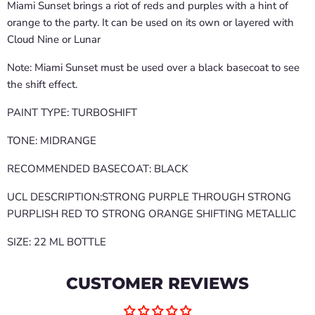
Miami Sunset brings a riot of reds and purples with a hint of
orange to the party. It can be used on its own or layered with
Cloud Nine or Lunar
Note: Miami Sunset must be used over a black basecoat to see
the shift effect.
PAINT TYPE: TURBOSHIFT
TONE: MIDRANGE
RECOMMENDED BASECOAT: BLACK
UCL DESCRIPTION:STRONG PURPLE THROUGH STRONG
PURPLISH RED TO STRONG ORANGE SHIFTING METALLIC
SIZE: 22 ML BOTTLE
CUSTOMER REVIEWS