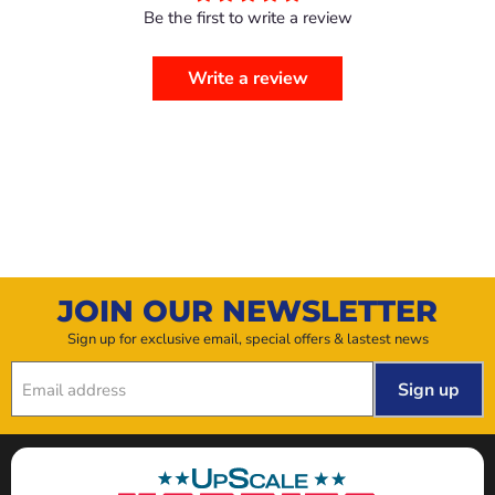
Be the first to write a review
Write a review
JOIN OUR NEWSLETTER
Sign up for exclusive email, special offers & lastest news
Sign up
Email address