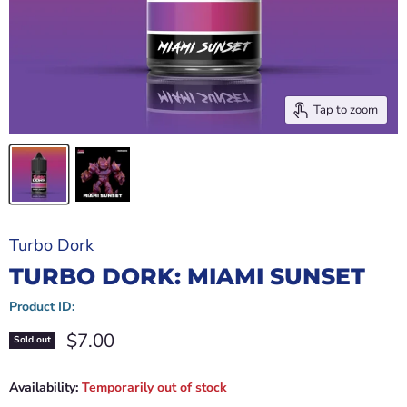
Tap to zoom
Turbo Dork
TURBO DORK: MIAMI SUNSET
Product ID:
Current price
$7.00
Sold out
Availability:
Temporarily out of stock