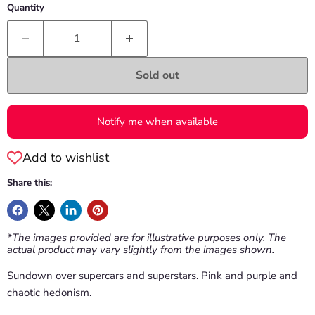
Quantity
Sold out
Notify me when available
Add to wishlist
Share this:
*The images provided are for illustrative purposes only. The
actual product may vary slightly from the images shown.
Sundown over supercars and superstars. Pink and purple and
chaotic hedonism.