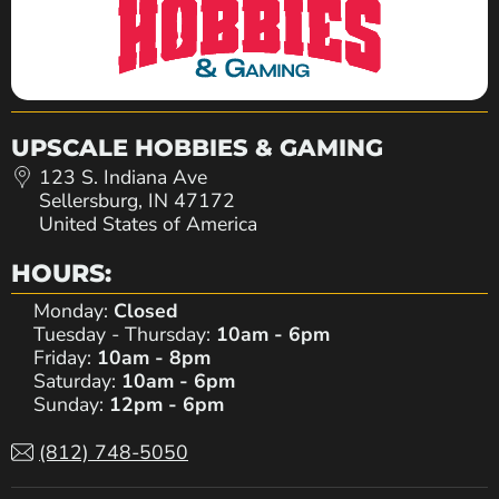
UPSCALE HOBBIES & GAMING
123 S. Indiana Ave
Sellersburg, IN 47172
United States of America
HOURS:
Monday:
Closed
Tuesday - Thursday:
10am - 6pm
Friday:
10am - 8pm
Saturday:
10am - 6pm
Sunday:
12pm - 6pm
(812) 748-5050