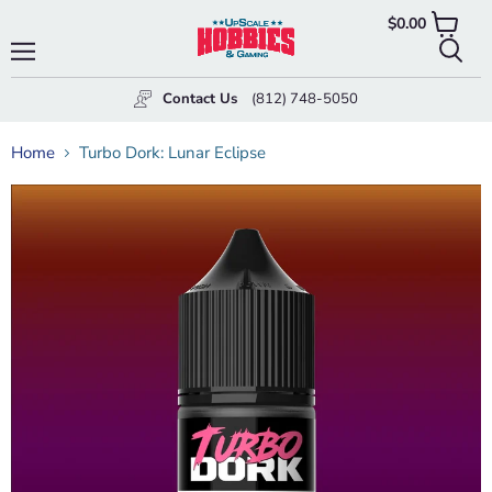
$0.00
View
cart
Menu
Searc
Contact Us
(812) 748-5050
Home
Turbo Dork: Lunar Eclipse