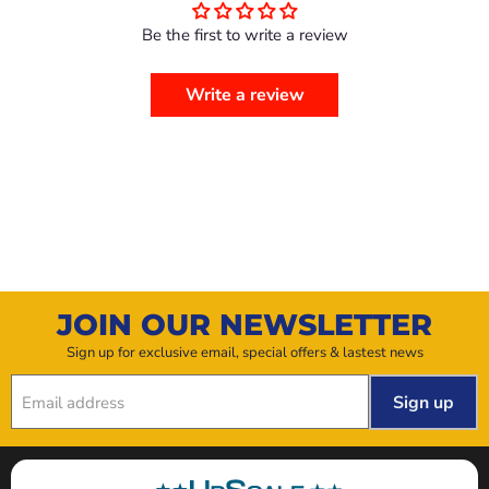
Be the first to write a review
Write a review
JOIN OUR NEWSLETTER
Sign up for exclusive email, special offers & lastest news
Sign up
Email address