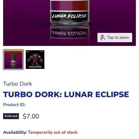
Tap to zoom
Turbo Dork
TURBO DORK: LUNAR ECLIPSE
Product ID:
Current price
$7.00
Sold out
Availability:
Temporarily out of stock