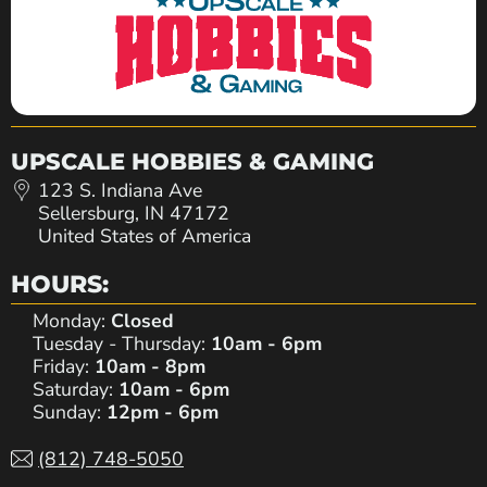
UPSCALE HOBBIES & GAMING
123 S. Indiana Ave
Sellersburg, IN 47172
United States of America
HOURS:
Monday:
Closed
Tuesday - Thursday:
10am - 6pm
Friday:
10am - 8pm
Saturday:
10am - 6pm
Sunday:
12pm - 6pm
(812) 748-5050