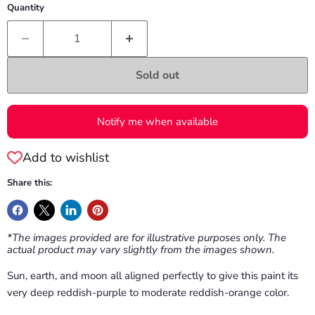
Quantity
Sold out
Notify me when available
Add to wishlist
Share this:
*The images provided are for illustrative purposes only. The
actual product may vary slightly from the images shown.
Sun, earth, and moon all aligned perfectly to give this paint its
very deep reddish-purple to moderate reddish-orange color.