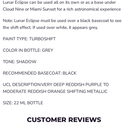
Lunar Eclipse can be used all on its own or as a base under
Cloud Nine or Miami Sunset for a rich astronomical experience
Note: Lunar Eclipse must be used over a black basecoat to see
the shift effect. If used over white, it appears grey.
PAINT TYPE: TURBOSHIFT
COLOR IN BOTTLE: GREY
TONE: SHADOW
RECOMMENDED BASECOAT: BLACK
UCL DESCRIPTION:VERY DEEP REDDISH PURPLE TO
MODERATE REDDISH ORANGE SHIFTING METALLIC
SIZE: 22 ML BOTTLE
CUSTOMER REVIEWS