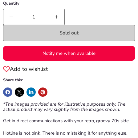
Quantity
Sold out
Notify me when available
Add to wishlist
Share this:
*The images provided are for illustrative purposes only. The
actual product may vary slightly from the images shown.
Get in direct communications with your retro, groovy 70s side.
Hotline is hot pink. There is no mistaking it for anything else.