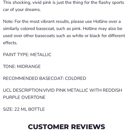
This shocking, vivid pink is just the thing for the flashy sports
car of your dreams.
Note: For the most vibrant results, please use Hotline over a
similarly colored basecoat, such as pink. Hotline may also be
used over other basecoats such as white or black for different
effects.
PAINT TYPE: METALLIC
TONE: MIDRANGE
RECOMMENDED BASECOAT: COLORED
UCL DESCRIPTION:VIVID PINK METALLIC WITH REDDISH
PURPLE OVERTONE
SIZE: 22 ML BOTTLE
CUSTOMER REVIEWS