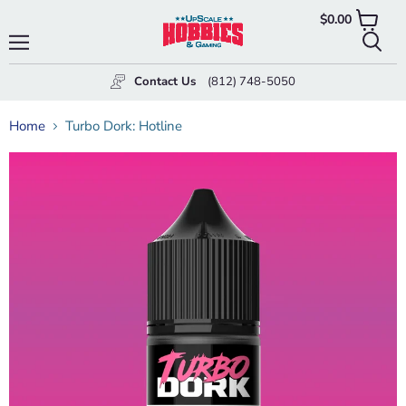
$0.00
View
cart
Menu
Searc
Contact Us
(812) 748-5050
Home
Turbo Dork: Hotline