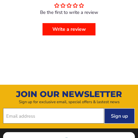
Be the first to write a review
Write a review
JOIN OUR NEWSLETTER
Sign up for exclusive email, special offers & lastest news
Sign up
Email address