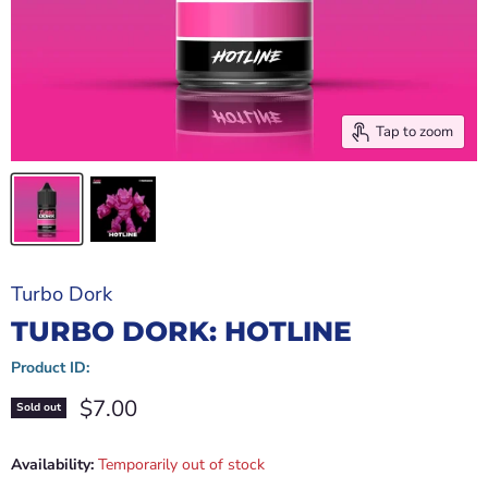
Tap to zoom
Turbo Dork
TURBO DORK: HOTLINE
Product ID:
Current price
$7.00
Sold out
Availability:
Temporarily out of stock