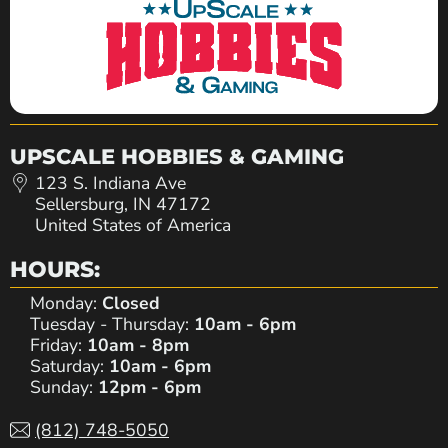
UPSCALE HOBBIES & GAMING
123 S. Indiana Ave
Sellersburg, IN 47172
United States of America
HOURS:
Monday:
Closed
Tuesday - Thursday:
10am - 6pm
Friday:
10am - 8pm
Saturday:
10am - 6pm
Sunday:
12pm - 6pm
(812) 748-5050