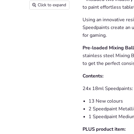
Click to expand
to paint effortless tabl
Using an innovative res
Speedpaints create an u
for gaming.
Pre-loaded Mixing Ball
stainless steel Mixing B
to get the perfect consi
Contents:
24x 18ml Speedpaints:
13 New colours
2 Speedpaint Metalli
1 Speedpaint Mediu
PLUS product item: