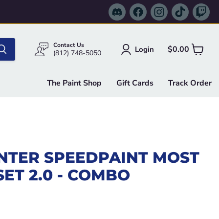
Find
Find
Find
Find
Fi
us
us
us
us
us
on
on
on
on
on
Discord
Facebook
Instagram
TikTok
Tw
Contact Us
$0.00
Login
View
(812) 748-5050
cart
The Paint Shop
Gift Cards
Track Order
NTER SPEEDPAINT MOST
ET 2.0 - COMBO
e