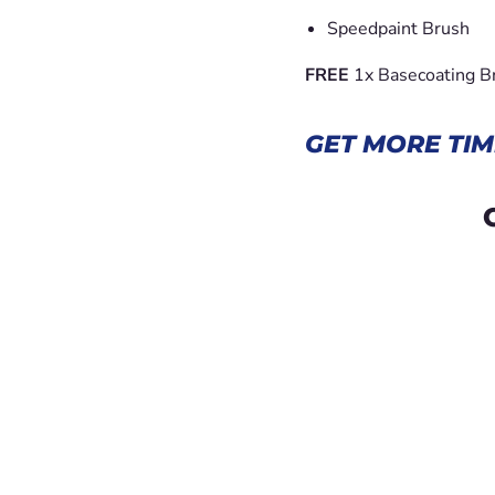
Speedpaint Brush
FREE
1x Basecoating B
GET MORE TIM