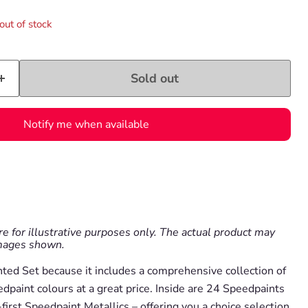
out of stock
Sold out
Notify me when available
e for illustrative purposes only. The actual product may
images shown.
nted Set because it includes a comprehensive collection of
paint colours at a great price. Inside are 24 Speedpaints
first Speedpaint Metallics – offering you a choice selection