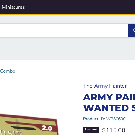
 Miniatures
- Combo
The Army Painter
ARMY PAI
WANTED S
Product ID:
WP8060C
Current pric
$115.00
Sold out