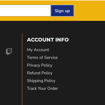
Sign up
ACCOUNT INFO
My Account
nd
Find
Terms of Service
Privacy Policy
us
Refund Policy
Shipping Policy
on
Track Your Order
gram
kTok
Twitch