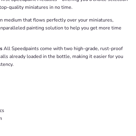
etop-quality miniatures in no time.
in medium that flows perfectly over your miniatures,
nparalleled painting solution to help you get more time
s
All Speedpaints come with two high-grade, rust-proof
alls already loaded in the bottle, making it easier for you
stency.
cs
m