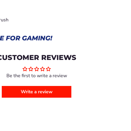
rush
E FOR GAMING!
CUSTOMER REVIEWS
Be the first to write a review
Write a review