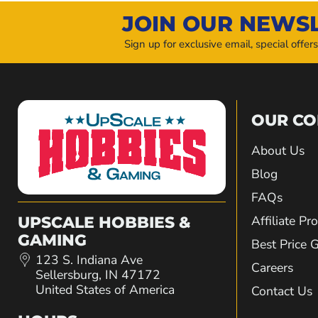
JOIN OUR NEWS
Sign up for exclusive email, special offer
OUR C
About Us
Blog
FAQs
Affiliate P
UPSCALE HOBBIES &
GAMING
Best Price 
123 S. Indiana Ave
Careers
Sellersburg, IN 47172
United States of America
Contact Us