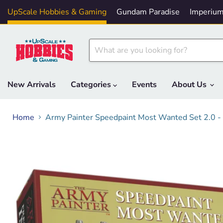
UpScale Hobbies & Gaming
Gundam Paradise
Imperium
New Arrivals
Categories
Events
About Us
Home
Army Painter Speedpaint Most Wanted Set 2.0 