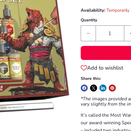
Availability:
Temporarily 
Quantity
Add to wishlist
Share this:
*The images provided ar
vary slightly from the 
It’s called the Most Wa
our award-winning Speed
– included two industry-