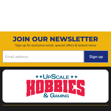
JOIN OUR NEWSLETTER
Sign up for exclusive email, special offers & lastest news
Sign up
Email address