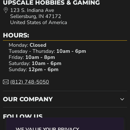
UPSCALE HOBBIES & GAMING
123 S. Indiana Ave
Sellersburg, IN 47172
United States of America
HOURS:
Monday:
Closed
Tuesday - Thursday:
10am - 6pm
Friday:
10am - 8pm
Saturday:
10am - 6pm
Sunday:
12pm - 6pm
(812) 748-5050
OUR COMPANY
FOLLOW US
WE VALUE YOUR PRIVACY