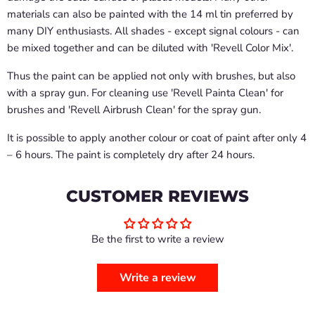
materials can also be painted with the 14 ml tin preferred by
many DIY enthusiasts. All shades - except signal colours - can
be mixed together and can be diluted with 'Revell Color Mix'.
Thus the paint can be applied not only with brushes, but also
with a spray gun. For cleaning use 'Revell Painta Clean' for
brushes and 'Revell Airbrush Clean' for the spray gun.
It is possible to apply another colour or coat of paint after only 4
– 6 hours. The paint is completely dry after 24 hours.
CUSTOMER REVIEWS
Be the first to write a review
Write a review