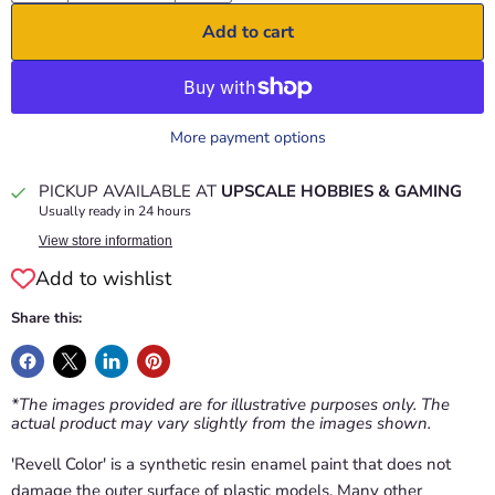
Add to cart
More payment options
PICKUP AVAILABLE AT
UPSCALE HOBBIES & GAMING
Usually ready in 24 hours
View store information
Add to wishlist
Share this:
*The images provided are for illustrative purposes only. The
actual product may vary slightly from the images shown.
'Revell Color' is a synthetic resin enamel paint that does not
damage the outer surface of plastic models. Many other