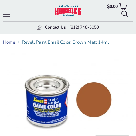
$0.00
View
cart
Menu
Searc
Contact Us
(812) 748-5050
Home
Revell Paint Email Color: Brown Matt 14ml