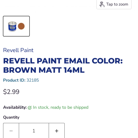
Tap to zoom
Revell Paint
REVELL PAINT EMAIL COLOR:
BROWN MATT 14ML
Product ID:
32185
Current price
$2.99
Availability:
in stock, ready to be shipped
Quantity