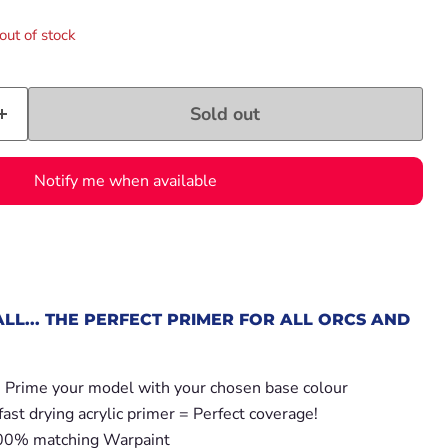
out of stock
Sold out
Notify me when available
ALL... THE PERFECT PRIMER FOR ALL ORCS AND
- Prime your model with your chosen base colour
fast drying acrylic primer = Perfect coverage!
100% matching Warpaint