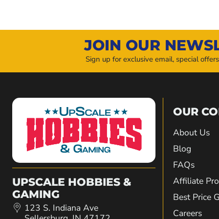
JOIN OUR NEWS
Sign up for exclusive email, special offer
OUR C
About Us
Blog
FAQs
Affiliate P
UPSCALE HOBBIES &
GAMING
Best Price 
123 S. Indiana Ave
Careers
Sellersburg, IN 47172