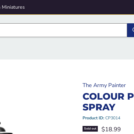
 Miniatures
The Army Painter
COLOUR P
SPRAY
Product ID:
CP3014
Current pric
$18.99
Sold out