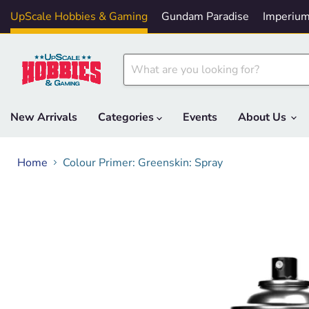
UpScale Hobbies & Gaming
Gundam Paradise
Imperium
New Arrivals
Categories
Events
About Us
Home
Colour Primer: Greenskin: Spray