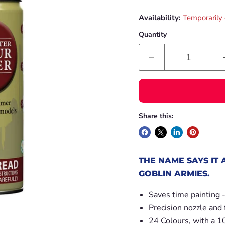
Availability:
Temporarily 
Quantity
Share this:
THE NAME SAYS IT 
GOBLIN ARMIES.
Saves time painting 
Precision nozzle and 
24 Colours, with a 