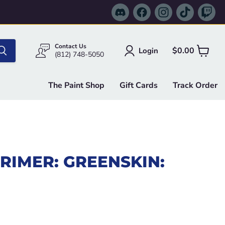
Find
Find
Find
Find
Fi
us
us
us
us
us
on
on
on
on
on
Discord
Facebook
Instagram
TikTok
Tw
Contact Us
$0.00
Login
View
(812) 748-5050
cart
The Paint Shop
Gift Cards
Track Order
RIMER: GREENSKIN:
e