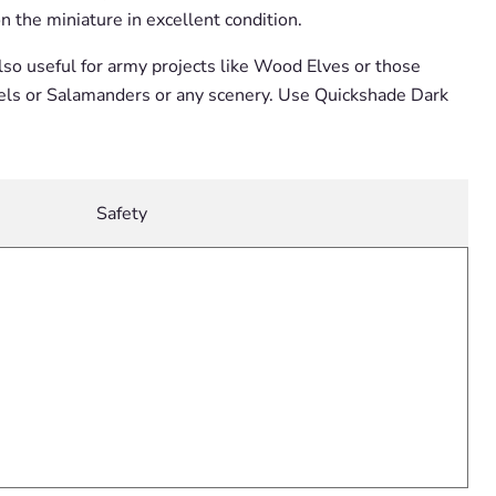
n the miniature in excellent condition.
lso useful for army projects like Wood Elves or those
ls or Salamanders or any scenery. Use Quickshade Dark
Safety