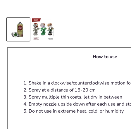
How to use
Shake in a clockwise/counterclockwise motion fo
Spray at a distance of 15-20 cm
Spray multiple thin coats, let dry in between
Empty nozzle upside down after each use and st
Do not use in extreme heat, cold, or humidity