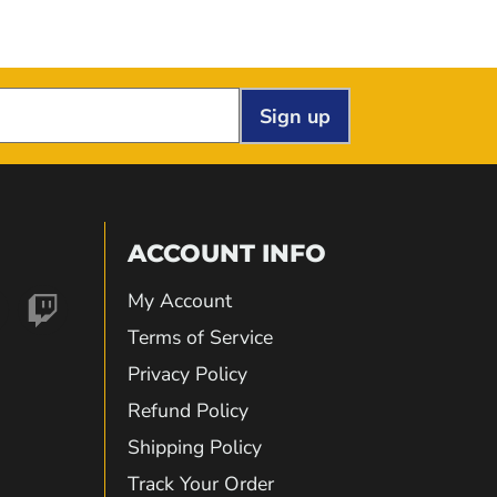
Sign up
ACCOUNT INFO
My Account
nd
Find
Terms of Service
Privacy Policy
us
Refund Policy
Shipping Policy
on
Track Your Order