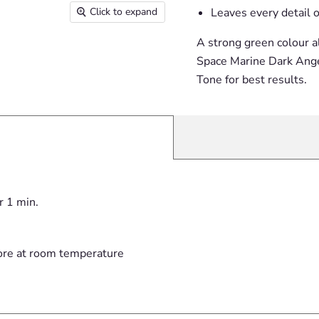
Click to expand
Leaves every detail o
A strong green colour a
Space Marine Dark Ange
Tone for best results.
r 1 min.
ore at room temperature