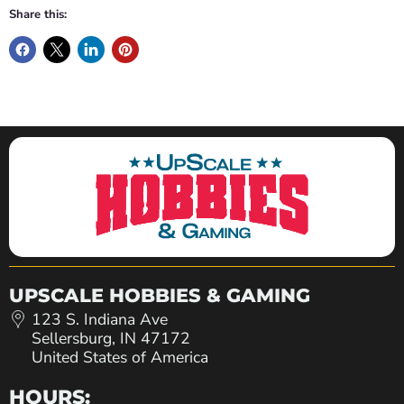
Share this:
UPSCALE HOBBIES & GAMING
123 S. Indiana Ave
Sellersburg, IN 47172
United States of America
HOURS: