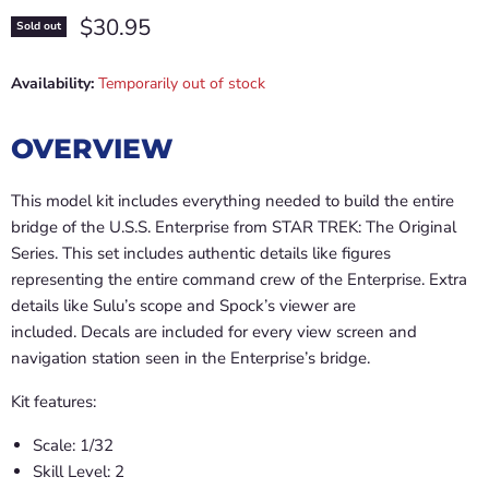
Current price
$30.95
Sold out
Availability:
Temporarily out of stock
OVERVIEW
This model kit includes everything needed to build the entire
bridge of the U.S.S. Enterprise from STAR TREK: The Original
Series. This set includes authentic details like figures
representing the entire command crew of the Enterprise. Extra
details like Sulu’s scope and Spock’s viewer are
included. Decals are included for every view screen and
navigation station seen in the Enterprise’s bridge.
Kit features:
Scale: 1/32
Skill Level: 2