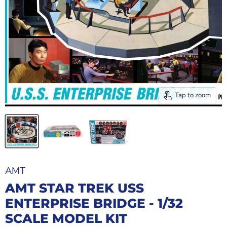
Tap to zoom
AMT
AMT STAR TREK USS
ENTERPRISE BRIDGE - 1/32
SCALE MODEL KIT