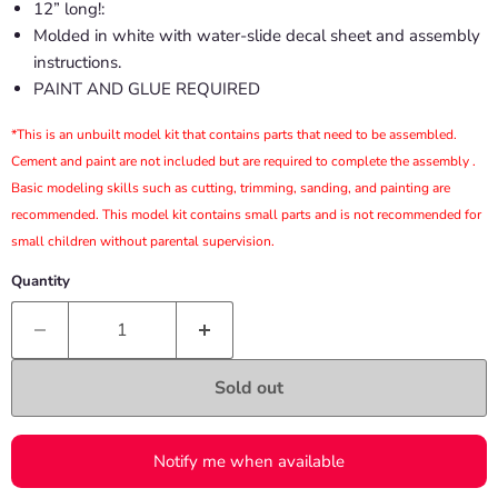
12” long!:
Molded in white with water-slide decal sheet and assembly
instructions.
PAINT AND GLUE REQUIRED
*This is an unbuilt model kit that contains parts that need to be assembled.
Cement and paint are not included but are required to complete the assembly .
Basic modeling skills such as cutting, trimming, sanding, and painting are
recommended. This model kit contains small parts and is not recommended for
small children without parental supervision.
Quantity
Sold out
Notify me when available