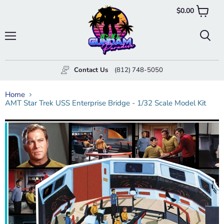
$0.00
View
cart
Menu
Searc
Contact Us
(812) 748-5050
Home
AMT Star Trek USS Enterprise Bridge - 1/32 Scale Model Kit