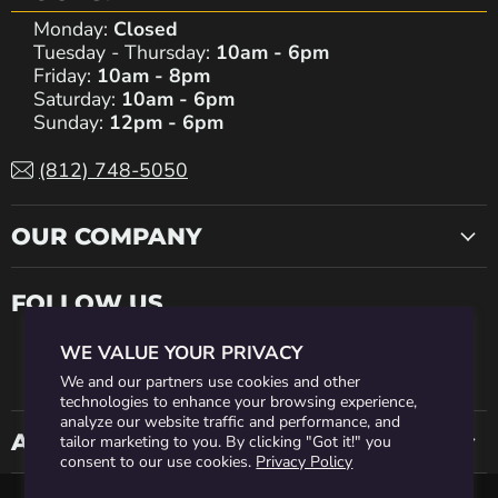
Monday:
Closed
Tuesday - Thursday:
10am - 6pm
Friday:
10am - 8pm
Saturday:
10am - 6pm
Sunday:
12pm - 6pm
(812) 748-5050
OUR COMPANY
FOLLOW US
WE VALUE YOUR PRIVACY
Find
Find
Find
Find
Find
We and our partners use cookies and other
technologies to enhance your browsing experience,
analyze our website traffic and performance, and
us
us
us
us
us
ACCOUNT INFO
tailor marketing to you. By clicking "Got it!" you
consent to our use cookies.
Privacy Policy