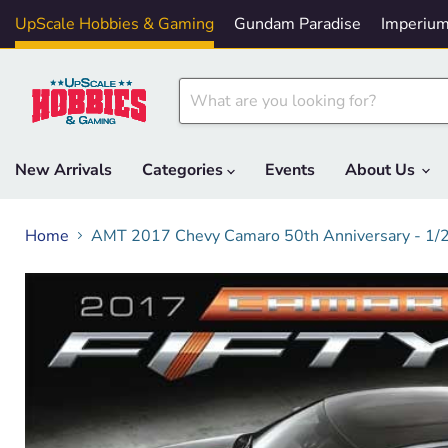
UpScale Hobbies & Gaming
Gundam Paradise
Imperium
New Arrivals
Categories
Events
About Us
Home
AMT 2017 Chevy Camaro 50th Anniversary - 1/2