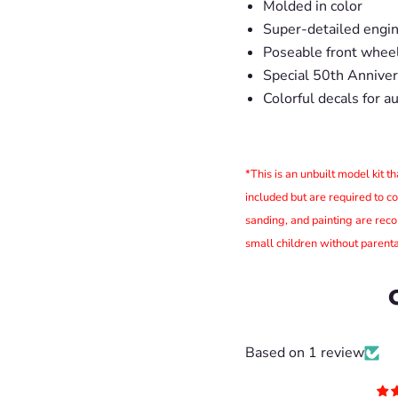
Molded in color
Super-detailed engine
Poseable front whee
Special 50th Annivers
Colorful decals for a
*This is an unbuilt model kit 
included but are required to c
sanding, and painting are rec
small children without parenta
Based on 1 review