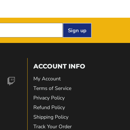
Sign up
ACCOUNT INFO
My Account
nd
Find
Terms of Service
Privacy Policy
us
Refund Policy
Shipping Policy
on
Track Your Order