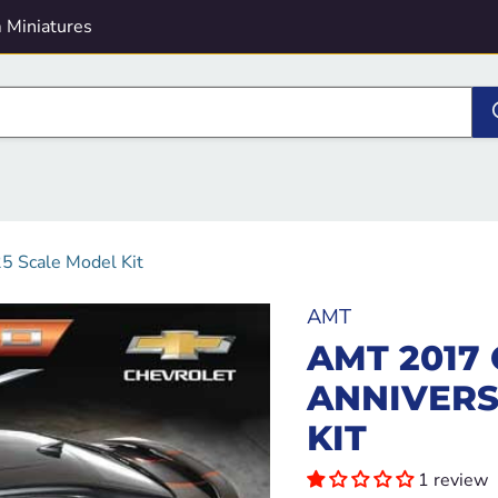
 Miniatures
5 Scale Model Kit
AMT
AMT 2017
ANNIVERS
KIT
1 review