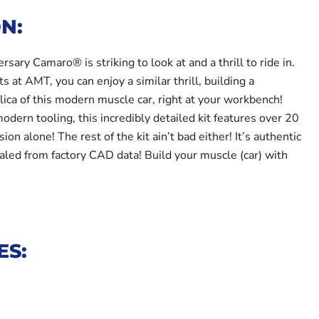
N:
sary Camaro® is striking to look at and a thrill to ride in.
s at AMT, you can enjoy a similar thrill, building a
lica of this modern muscle car, right at your workbench!
dern tooling, this incredibly detailed kit features over 20
ion alone! The rest of the kit ain’t bad either! It’s authentic
aled from factory CAD data! Build your muscle (car) with
ES: