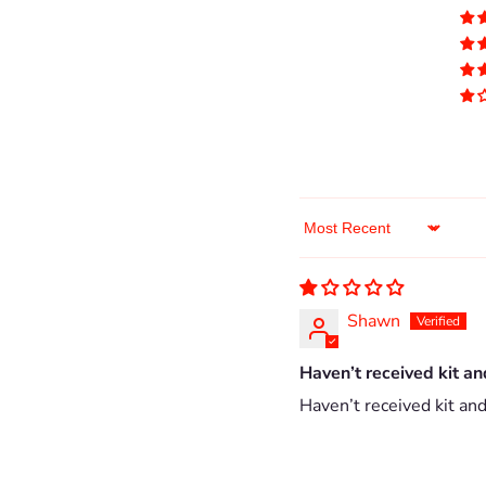
Sort by
Shawn
Haven’t received kit an
Haven’t received kit and