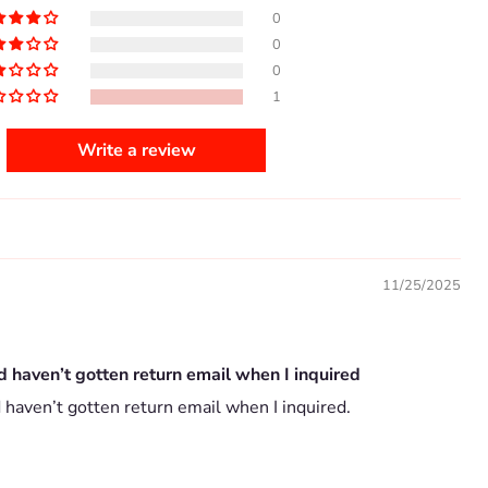
0
0
0
1
Write a review
11/25/2025
d haven’t gotten return email when I inquired
 haven’t gotten return email when I inquired.