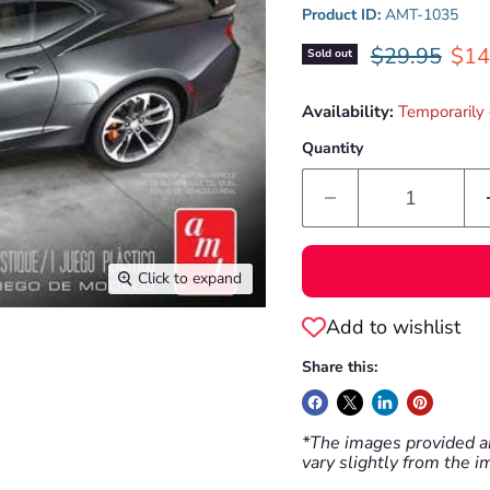
Product ID:
AMT-1035
Original pri
Curr
$29.95
$14
Sold out
Availability:
Temporarily 
Quantity
Click to expand
Add to wishlist
Share this:
*The images provided ar
vary slightly from the 