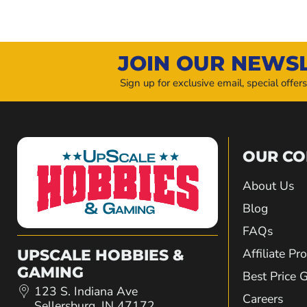
JOIN OUR NEWS
Sign up for exclusive email, special offer
OUR C
About Us
Blog
FAQs
Affiliate P
UPSCALE HOBBIES &
GAMING
Best Price 
123 S. Indiana Ave
Careers
Sellersburg, IN 47172