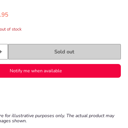
ce
ent price
.95
out of stock
Sold out
Notify me when available
e for illustrative purposes only. The actual product may
images shown.