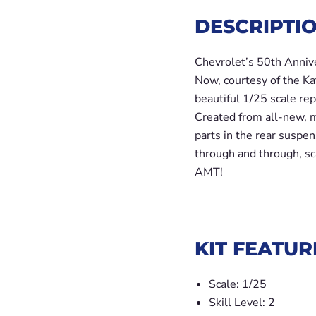
DESCRIPTIO
Chevrolet’s 50th Anniver
Now, courtesy of the Kat
beautiful 1/25 scale rep
Created from all-new, mo
parts in the rear suspens
through and through, sc
AMT!
KIT FEATUR
Scale: 1/25
Skill Level: 2