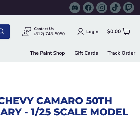
Find
Find
Find
Find
Fi
us
us
us
us
us
on
on
on
on
on
Discord
Facebook
Instagram
TikTok
Tw
Contact Us
$0.00
Login
View
(812) 748-5050
cart
The Paint Shop
Gift Cards
Track Order
 CHEVY CAMARO 50TH
ARY - 1/25 SCALE MODEL