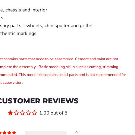
, chassis and interior
ls
ary parts – wheels, chin spoiler and grille!
uthentic markings
that contains parts that need to be assembled. Cement and paint are not
omplete the assembly . Basic modeling skills such as cutting, trimming,
ommended. This model kit contains small parts and is not recommended for
l supervision.
CUSTOMER REVIEWS
1.00 out of 5
0