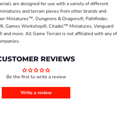
ials are designed for use with a variety of different
miniatures and terrain pieces from other brands and
er Miniatures™, Dungeons & Dragons®, Pathfinder,
, Games Workshop®, Citadel™ Miniatures, Vanguard
 and more. All Game Terrain is not affiliated with any of
companies.
CUSTOMER REVIEWS
Be the first to write a review
Write a review