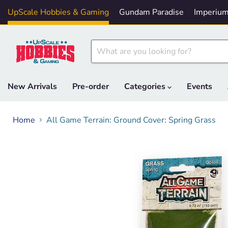
UpScale Hobbies & Gaming
Gundam Paradise
Imperium
New Arrivals
Pre-order
Categories
Events
Home
All Game Terrain: Ground Cover: Spring Grass