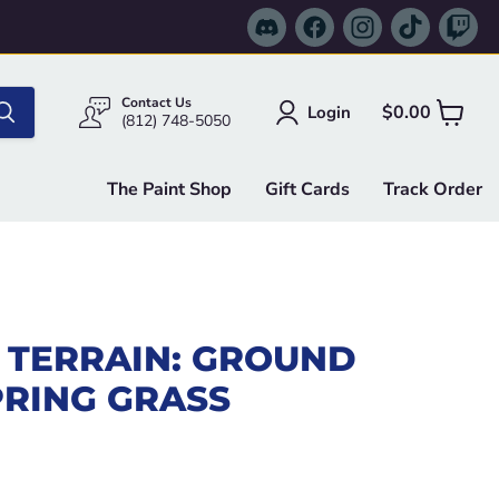
Find
Find
Find
Find
Fi
us
us
us
us
us
on
on
on
on
on
Discord
Facebook
Instagram
TikTok
Tw
Contact Us
$0.00
Login
View
(812) 748-5050
cart
The Paint Shop
Gift Cards
Track Order
 TERRAIN: GROUND
PRING GRASS