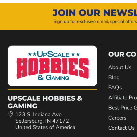
JOIN OUR NEWS
Sign up for exclusive email, special offer
OUR C
About Us
Blog
FAQs
Affiliate P
UPSCALE HOBBIES &
GAMING
Best Price 
123 S. Indiana Ave
Careers
Sellersburg, IN 47172
United States of America
Contact Us