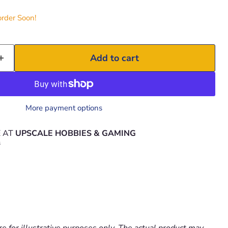
order Soon!
Add to cart
More payment options
E AT
UPSCALE HOBBIES & GAMING
s
e for illustrative purposes only. The actual product may