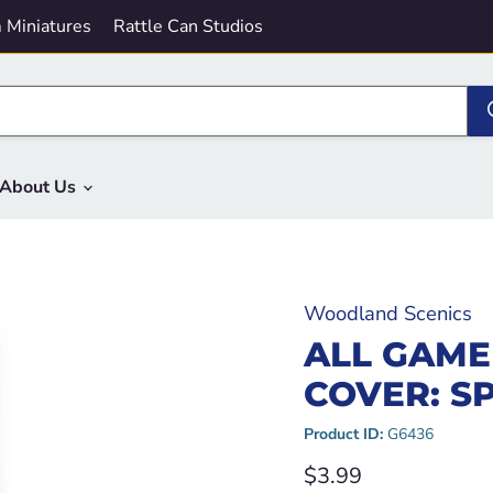
 Miniatures
Rattle Can Studios
About Us
Woodland Scenics
ALL GAME
COVER: S
Product ID:
G6436
Current price
$3.99