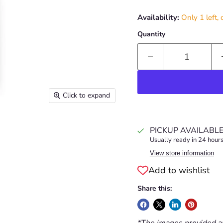
Availability:
Only 1 left, 
Quantity
Click to expand
PICKUP AVAILABL
Usually ready in 24 hour
View store information
Add to wishlist
Share this:
*The images provided ar