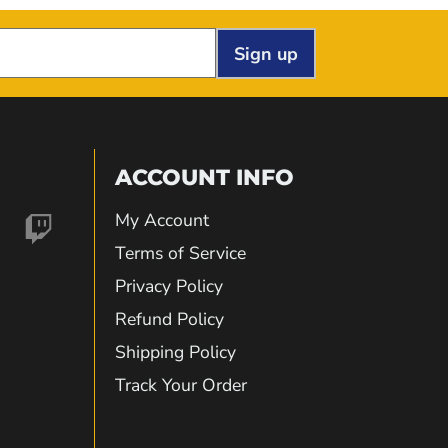
Sign up
ACCOUNT INFO
My Account
nd
Find
Terms of Service
Privacy Policy
us
Refund Policy
Shipping Policy
on
Track Your Order
gram
kTok
Twitch