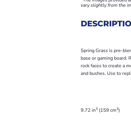
vary slightly from the 
DESCRIPTI
Spring Grass is pre-ble
base or gaming board. Re
rock faces to create a m
and bushes. Use to repl
3
3
9.72 in
(159 cm
)