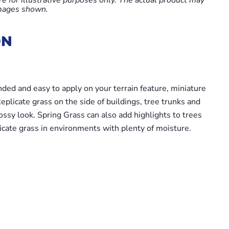
images shown.
ON
nded and easy to apply on your terrain feature, miniature
plicate grass on the side of buildings, tree trunks and
ossy look. Spring Grass can also add highlights to trees
icate grass in environments with plenty of moisture.