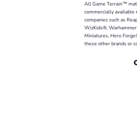
All Game Terrain™ mater
commercially available 
companies such as Reap
WizKids®, Warhammer®
Miniatures, Hero Forge®
these other brands or 