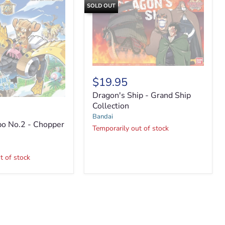
SOLD OUT
Dragon's
Ship
$19.95
-
Dragon's Ship - Grand Ship
Grand
Ship
Collection
Collection
Bandai
o No.2 - Chopper
Temporarily out of stock
t of stock