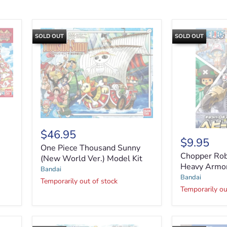
SOLD OUT
SOLD OUT
One
Piece
$46.95
Thousand
$9.95
Chopper
One Piece Thousand Sunny
Sunny
Robo
Chopper Rob
(New
(New World Ver.) Model Kit
Super
Heavy Armo
World
Bandai
No.2
Ver.)
Bandai
-
Temporarily out of stock
Model
Heavy
Temporarily ou
Kit
Armor