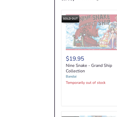
SOLD OUT
Nine
Snake
$19.95
-
Nine Snake - Grand Ship
Grand
Ship
Collection
Collection
Bandai
Temporarily out of stock