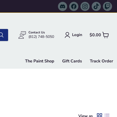
Find
Find
Find
Find
Fi
us
us
us
us
us
on
on
on
on
on
Discord
Facebook
Instagram
TikTok
Tw
Contact Us
$0.00
Login
View
(812) 748-5050
cart
The Paint Shop
Gift Cards
Track Order
View as