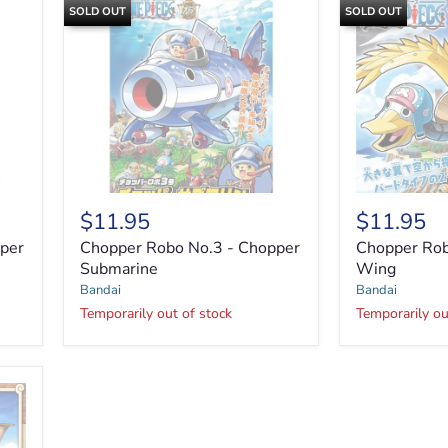
SOLD OUT
SOLD OUT
$11.95
$11.95
Chopper
Robo
per
Chopper Robo No.3 - Chopper
Chopper Rob
No.3
Submarine
Wing
-
Bandai
Bandai
Chopper
Chopper
Submarine
Temporarily out of stock
Temporarily ou
Robo
No.2
-
Chopper
Wing