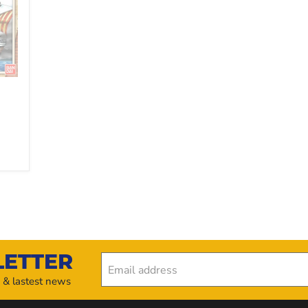
LETTER
Email address
s & lastest news