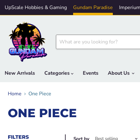
UpScale Hobbies & Gaming
Gundam Paradise
Imperium
New Arrivals
Categories
Events
About Us
Home
One Piece
ONE PIECE
FILTERS
Sort by