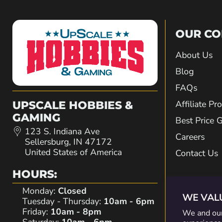
OUR C
About Us
Blog
FAQs
Affiliate P
UPSCALE HOBBIES &
GAMING
Best Price 
123 S. Indiana Ave
Careers
Sellersburg, IN 47172
United States of America
Contact Us
HOURS:
Monday:
Closed
WE VAL
Tuesday - Thursday:
10am - 6pm
Friday:
10am - 8pm
We and our