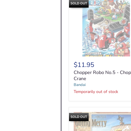
SOLD OUT
$11.95
Chopper
Robo
Chopper Robo No.5 - Chop
No.5
Crane
-
Bandai
Chopper
Crane
Temporarily out of stock
SOLD OUT