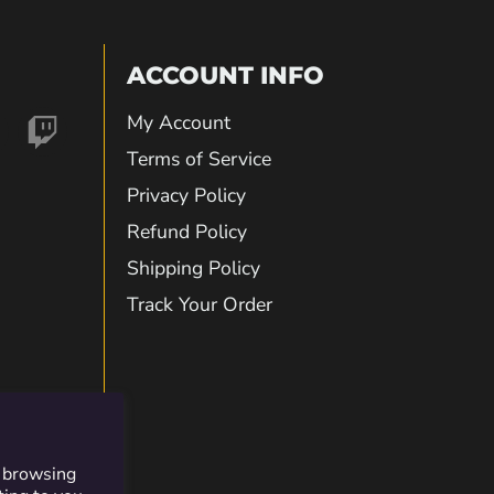
ACCOUNT INFO
My Account
nd
Find
Terms of Service
Privacy Policy
us
Refund Policy
Shipping Policy
on
Track Your Order
gram
kTok
Twitch
r browsing