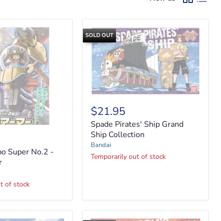
SOLD OUT
Spade
Pirates'
$21.95
Ship
Spade Pirates' Ship Grand
Grand
Ship
Ship Collection
Collection
Bandai
o Super No.2 -
Temporarily out of stock
r
t of stock