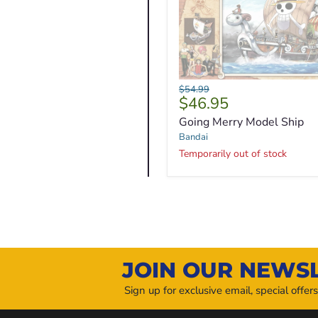
Going
Original
$54.99
Merry
Current
$46.95
price
Model
price
Going Merry Model Ship
Ship
Bandai
Temporarily out of stock
JOIN OUR NEWS
Sign up for exclusive email, special offer