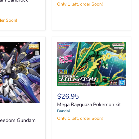
m Sandrock
Only 1 left, order Soon!
der Soon!
Mega
Rayquaza
$26.95
Pokemon
Mega Rayquaza Pokemon kit
kit
Bandai
Only 1 left, order Soon!
Freedom Gundam