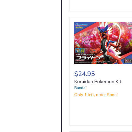
Koraidon
Pokemon
$24.95
Kit
Koraidon Pokemon Kit
Bandai
Only 1 left, order Soon!