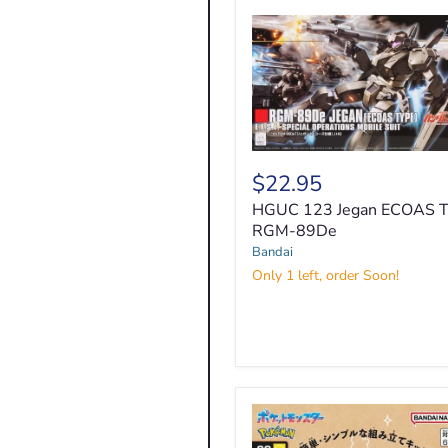
HGUC
123
$22.95
Jegan
HGUC 123 Jegan ECOAS T
ECOAS
Type
RGM-89De
RGM-
Bandai
89De
Only 1 left, order Soon!