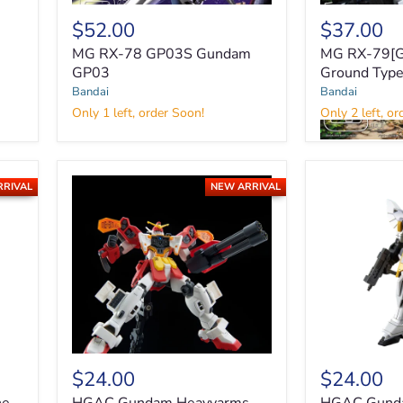
$52.00
$37.00
MG RX-78 GP03S Gundam
MG RX-79[G
GP03
Ground Typ
MG
Bandai
Bandai
RX-
Only 1 left, order Soon!
Only 2 left, or
78
GP03S
MG
Gundam
RX-
GP03
79[G]
RRIVAL
NEW ARRIVAL
Gundam
Ground
Type
$24.00
$24.00
HGAC
HGAC
Gundam
Gundam