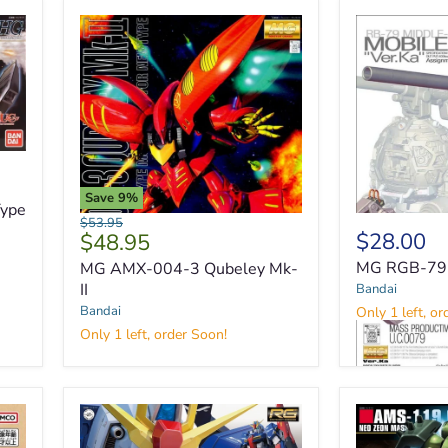
Save
9
%
ype
Original
$53.95
Current
$28.00
$48.95
price
price
MG RGB-79 B
MG AMX-004-3 Qubeley Mk-
II
Bandai
MG
Bandai
Only 1 left, or
AMX-
Only 1 left, order Soon!
004-
3
Qubeley
MG
Mk-
RGB-
II
79
Ball