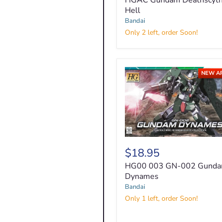
HGAC Gundam Deathscyt
Deathscythe
Hell
Hell
Bandai
Only 2 left, order Soon!
NEW A
HG00
003
$18.95
GN-
HG00 003 GN-002 Gund
002
Gundam
Dynames
Dynames
Bandai
Only 1 left, order Soon!