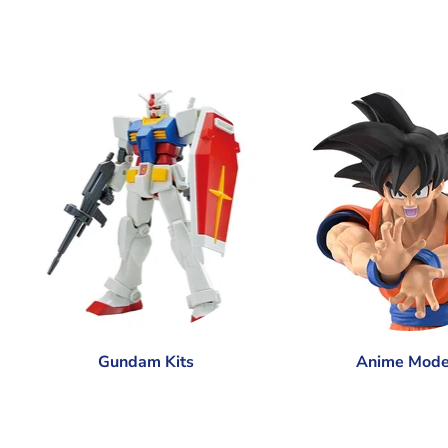
Gundam Kits
Anime Mode