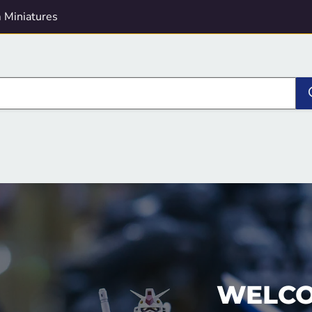
 Miniatures
WELCO