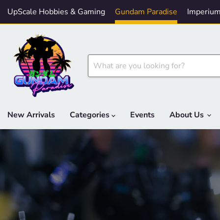
UpScale Hobbies & Gaming
Gundam Paradise
Imperium
New Arrivals
Categories
Events
About Us