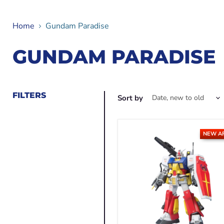
Home
Gundam Paradise
GUNDAM PARADISE
FILTERS
Sort by
NEW A