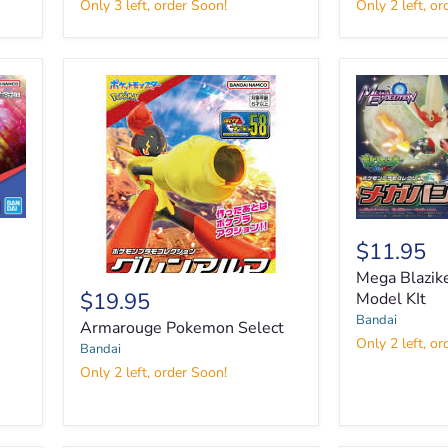
Only 3 left, order Soon!
Only 2 left, or
Freedom
Cinderace
Gundam
'Pokemon'Model
Seed
Kit
1:100
Mega
Blaziken
$11.95
Pokemon
Mega Blazi
Model
$19.95
KIt
Model KIt
Armarouge
Bandai
Armarouge Pokemon Select
Pokemon
Only 2 left, or
Bandai
Select
Only 2 left, order Soon!