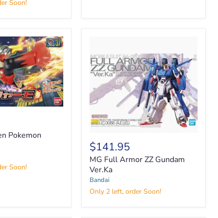
der Soon!
ken Pokemon
$141.95
MG
Full
MG Full Armor ZZ Gundam
Armor
der Soon!
Ver.Ka
ZZ
Bandai
Gundam
Ver.Ka
Only 2 left, order Soon!