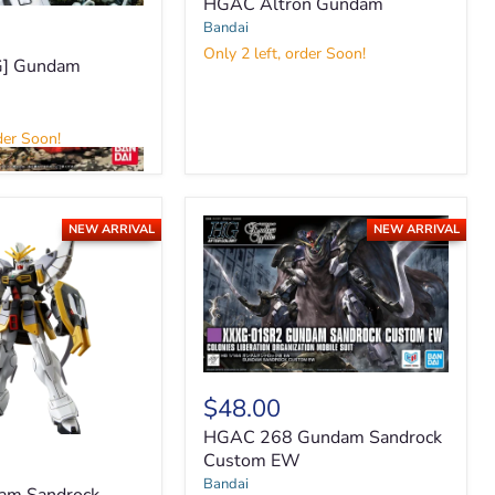
HGAC Altron Gundam
Bandai
Only 2 left, order Soon!
] Gundam
e
der Soon!
NEW ARRIVAL
NEW ARRIVAL
HGAC
268
$48.00
Gundam
HGAC 268 Gundam Sandrock
Sandrock
Custom
Custom EW
EW
Bandai