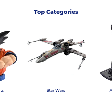
Top Categories
ls
Star Wars
A