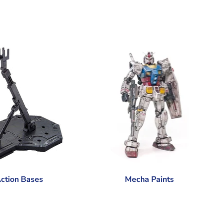
ction Bases
Mecha Paints