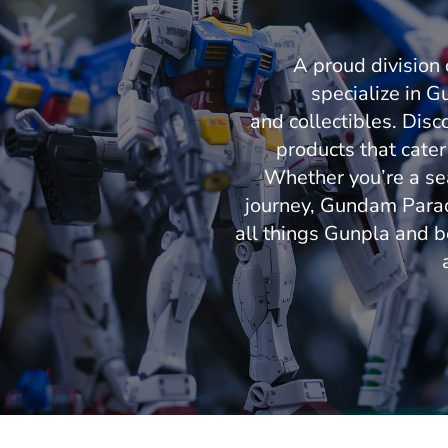
A proud divisio
specialize in Gu
and collectibles. Disc
products that cater
Whether you’re a sea
journey, Gundam Paradi
all things Gunpla and b