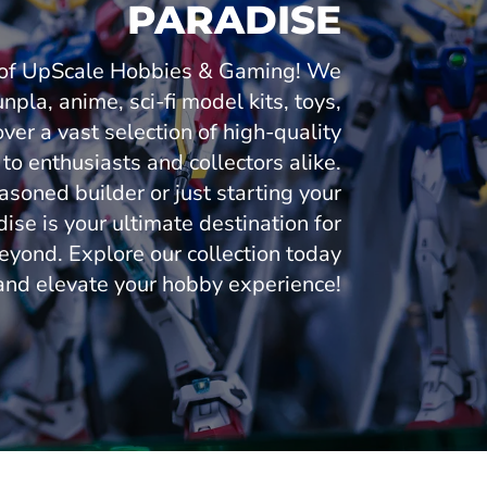
PARADISE
n of UpScale Hobbies & Gaming! We
npla, anime, sci-fi model kits, toys,
over a vast selection of high-quality
 to enthusiasts and collectors alike.
soned builder or just starting your
se is your ultimate destination for
eyond. Explore our collection today
and elevate your hobby experience!