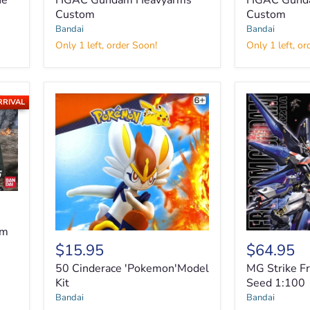
he
HGAC Gundam Heavyarms
HGAC Gunda
Heavyarms
Sandrock
Custom
Custom
Custom
Custom
Bandai
Bandai
Only 1 left, order Soon!
Only 1 left, or
RRIVAL
am
$15.95
$64.95
50 Cinderace 'Pokemon'Model
MG Strike 
Kit
Seed 1:100
MG
Bandai
Bandai
Strike
50