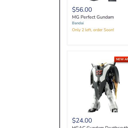
$56.00
MG
Perfect
MG Perfect Gundam
Gundam
Bandai
Only 2 left, order Soon!
NEW A
$24.00
HGAC
Gundam