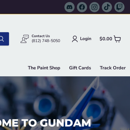
Find
Find
Find
Find
Fi
us
us
us
us
us
on
on
on
on
on
Discord
Facebook
Instagram
TikTok
Tw
Contact Us
$0.00
Login
View
(812) 748-5050
cart
The Paint Shop
Gift Cards
Track Order
ME TO GUNDAM