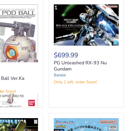
PG
Unleashed
$699.99
RX-
PG Unleashed RX-93 Nu
93
Nu
Gundam
Gundam
Bandai
all Ver.Ka
Only 1 left, order Soon!
der Soon!