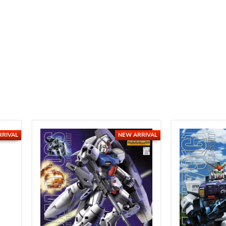
RRIVAL
NEW ARRIVAL